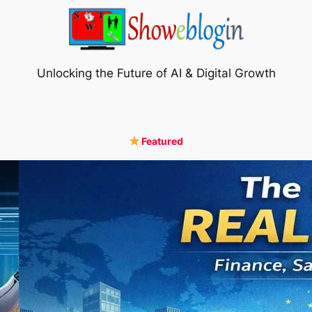
Unlocking the Future of AI & Digital Growth
Featured