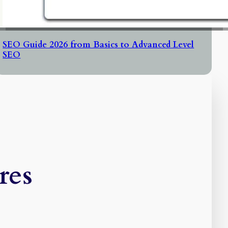
SEO Guide 2026 from Basics to Advanced Level
SEO
res