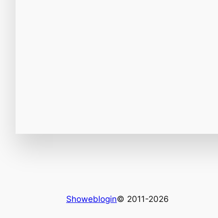
Showeblogin
© 2011-2026