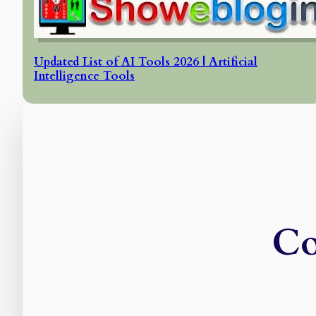
Updated List of AI Tools 2026 | Artificial
Intelligence Tools
Co