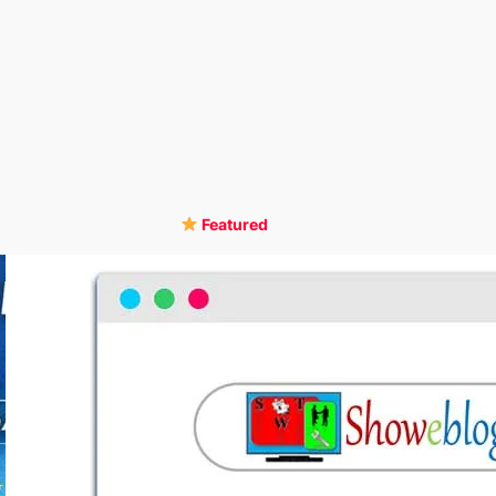
Featured