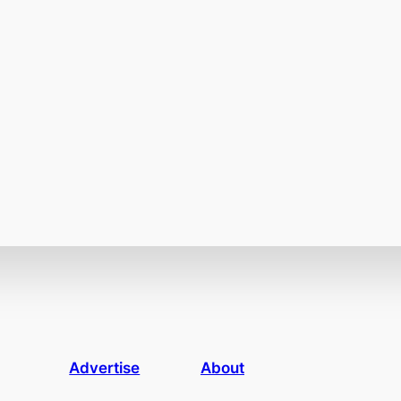
Advertise
About