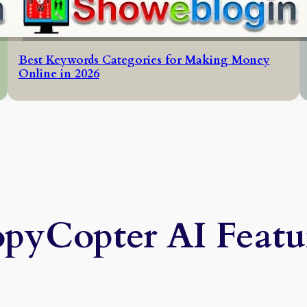
Best Keywords Categories for Making Money
Online in 2026
pyCopter AI Featu