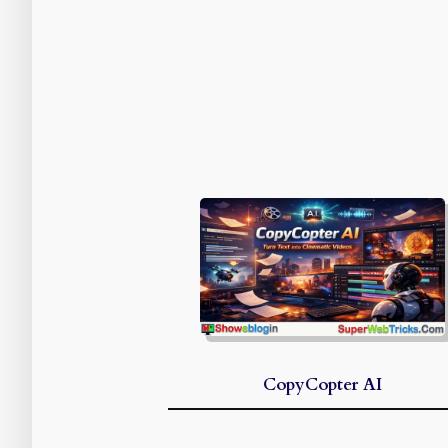
CopyCopter AI