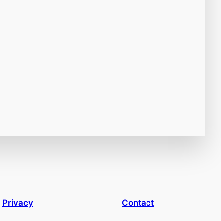
Privacy
Contact