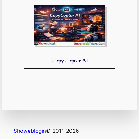
CopyCopter AI
Showeblogin
© 2011-2026