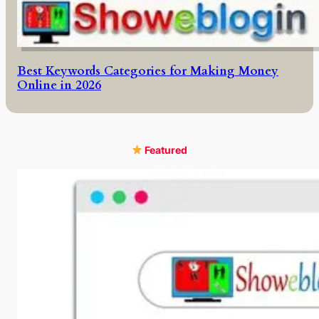
Best Keywords Categories for Making Money
Online in 2026
Featured