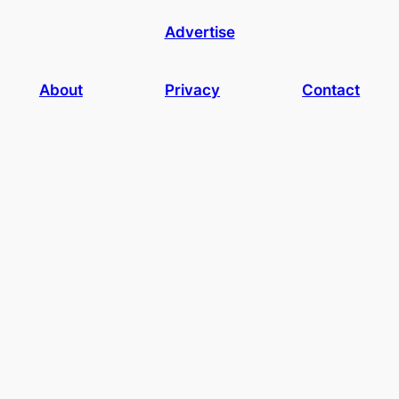
Advertise
About
Privacy
Contact