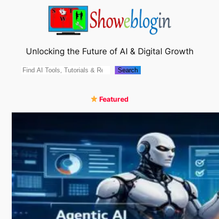
Skip
to
content
Unlocking the Future of AI & Digital Growth
Search
Search
Featured