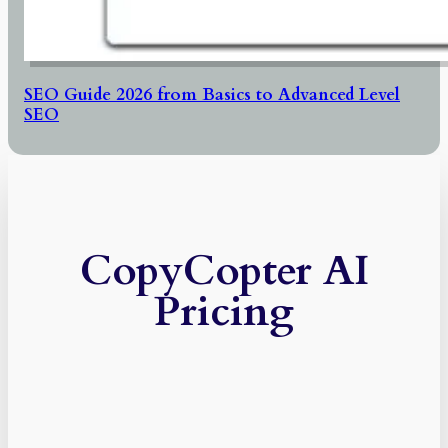
SEO Guide 2026 from Basics to Advanced Level
SEO
CopyCopter AI
Pricing