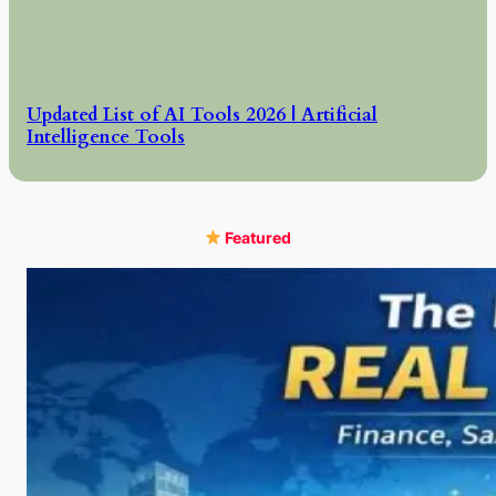
Updated List of AI Tools 2026 | Artificial
Intelligence Tools
Featured