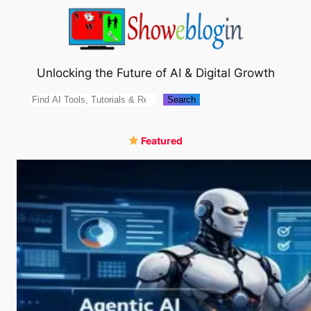
Skip
to
content
Unlocking the Future of AI & Digital Growth
Search
Search
Featured