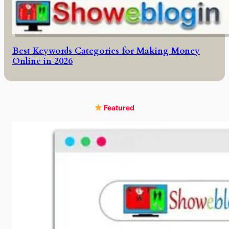
Best Keywords Categories for Making Money
Online in 2026
Featured