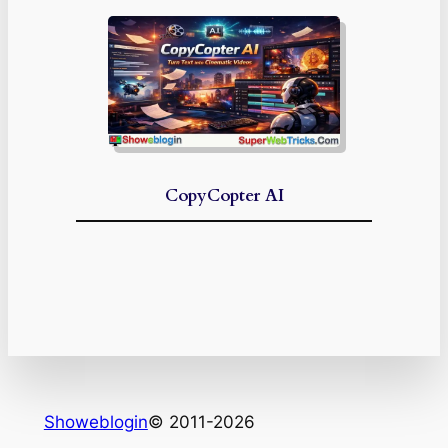
CopyCopter AI
Showeblogin
© 2011-2026