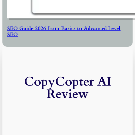
SEO Guide 2026 from Basics to Advanced Level
SEO
CopyCopter AI
Review