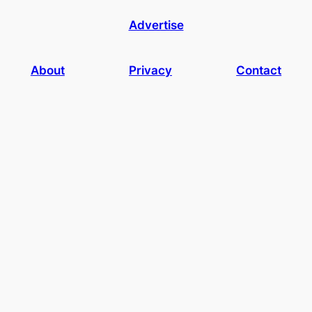
Advertise
About
Privacy
Contact