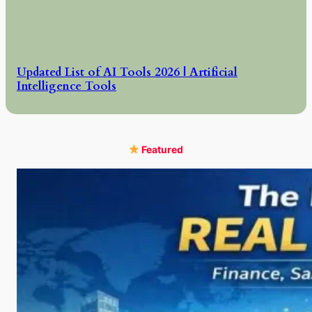
Updated List of AI Tools 2026 | Artificial
Intelligence Tools
Featured