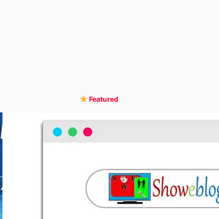
Featured