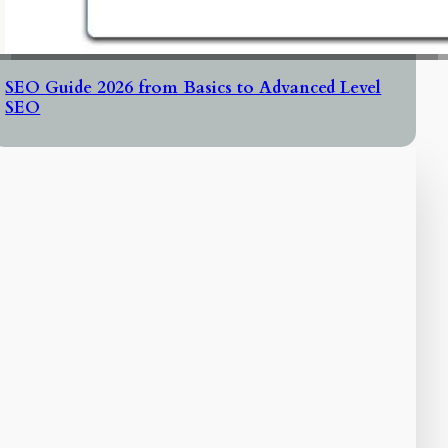
SEO Guide 2026 from Basics to Advanced Level
SEO