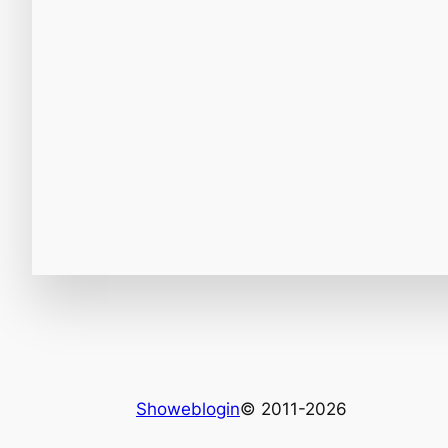
Showeblogin
© 2011-2026