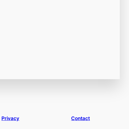
Privacy
Contact