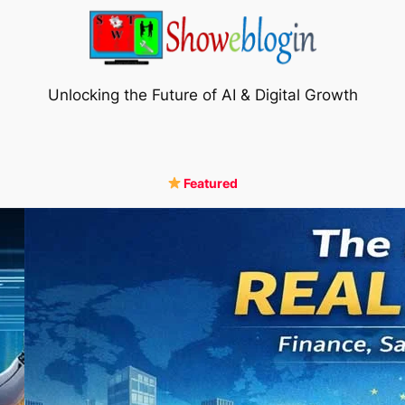
Unlocking the Future of AI & Digital Growth
Featured