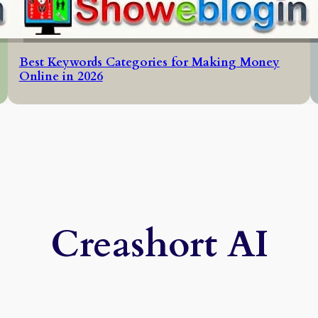
Best Keywords Categories for Making Money
Online in 2026
Creashort AI