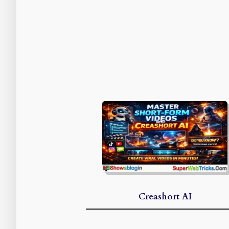
Creashort AI