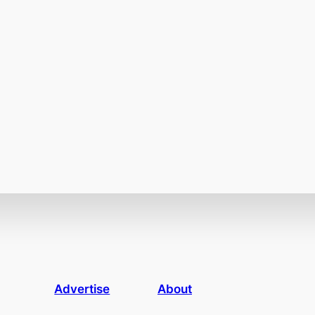
Advertise
About