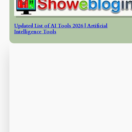
Updated List of AI Tools 2026 | Artificial
Intelligence Tools