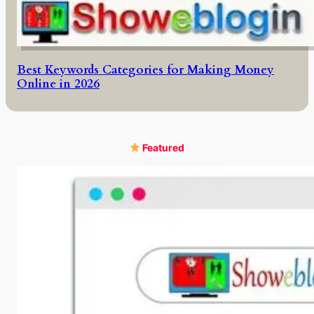
Best Keywords Categories for Making Money
Online in 2026
Featured