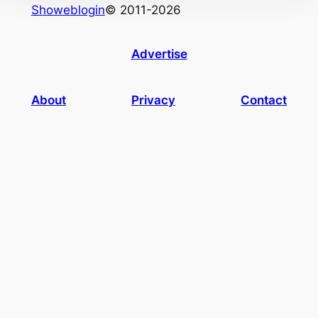
Showeblogin
© 2011-2026
Advertise
About
Privacy
Contact