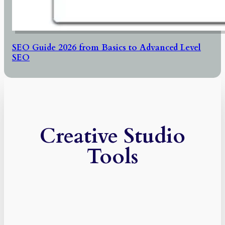
SEO Guide 2026 from Basics to Advanced Level
SEO
Creative Studio
Tools