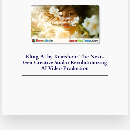
Kling AI by Kuaishou: The Next-
Gen Creative Studio Revolutionizing
AI Video Production