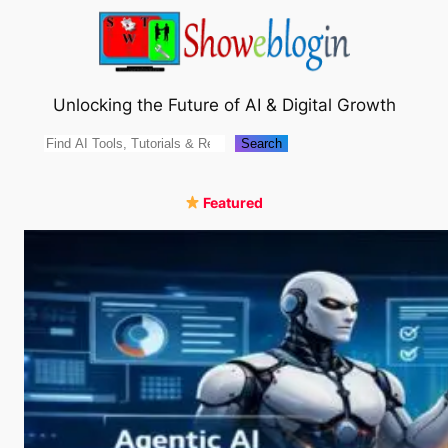
Skip
to
content
Unlocking the Future of AI & Digital Growth
Search
Search
Featured