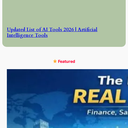
Updated List of AI Tools 2026 | Artificial
Intelligence Tools
Featured