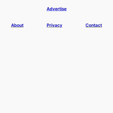
Advertise
About
Privacy
Contact