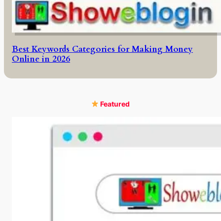
Best Keywords Categories for Making Money
Online in 2026
Featured