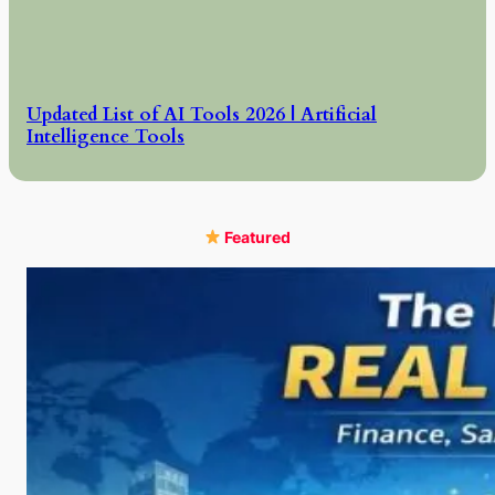
Updated List of AI Tools 2026 | Artificial
Intelligence Tools
Featured