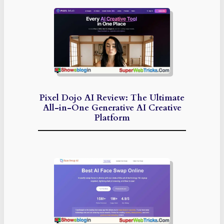
Pixel Dojo AI Review: The Ultimate
All-in-One Generative AI Creative
Platform