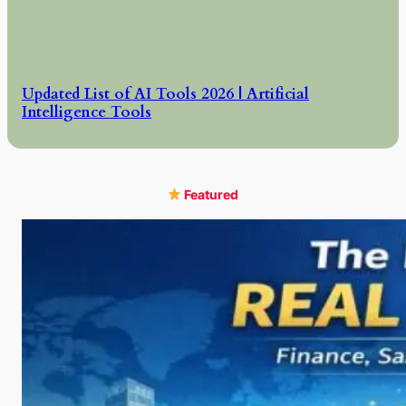
Updated List of AI Tools 2026 | Artificial
Intelligence Tools
Featured