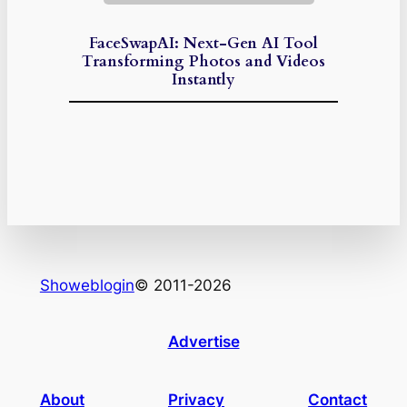
FaceSwapAI: Next-Gen AI Tool
Transforming Photos and Videos
Instantly
Showeblogin
© 2011-2026
Advertise
About
Privacy
Contact