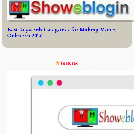
Best Keywords Categories for Making Money
Online in 2026
Featured