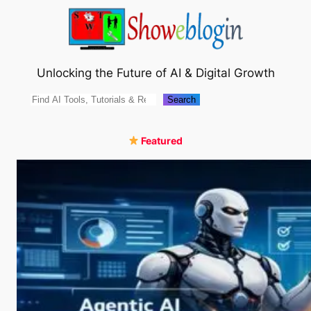
Skip
to
content
Unlocking the Future of AI & Digital Growth
Search
Search
Featured