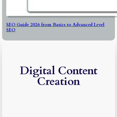
SEO Guide 2026 from Basics to Advanced Level
SEO
Digital Content
Creation