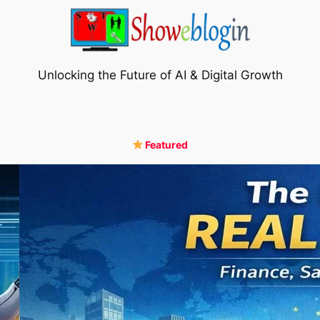
Unlocking the Future of AI & Digital Growth
Featured