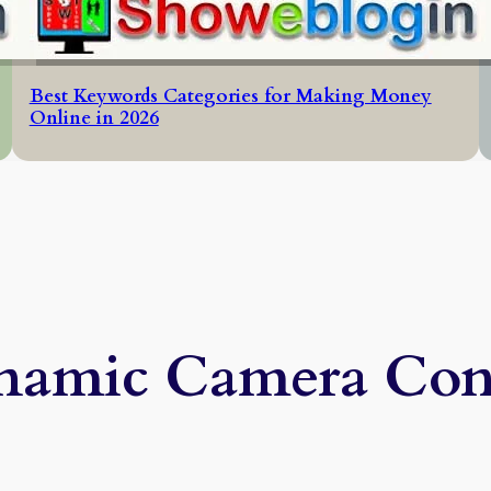
Best Keywords Categories for Making Money
Online in 2026
amic Camera Con