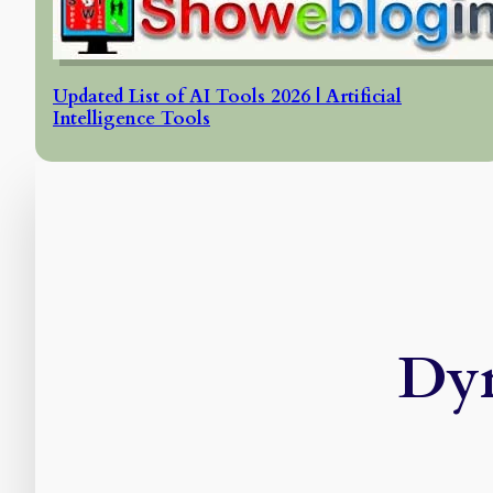
Updated List of AI Tools 2026 | Artificial
Intelligence Tools
Dyn