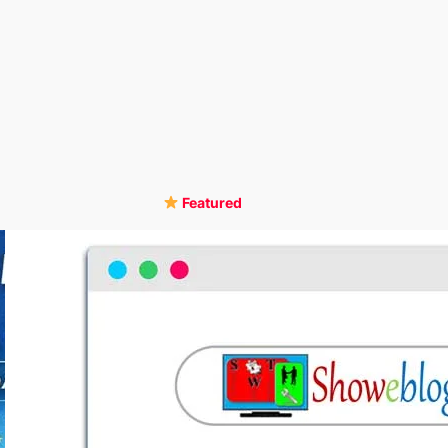
Featured