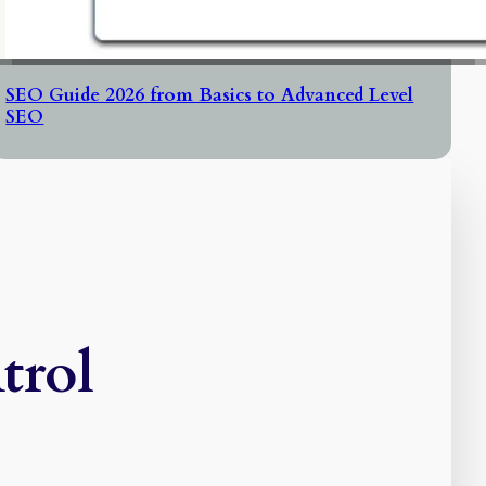
SEO Guide 2026 from Basics to Advanced Level
SEO
trol