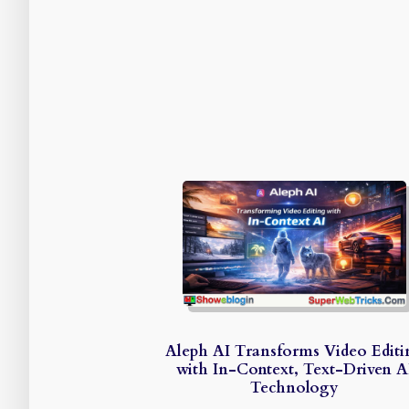
Aleph AI Transforms Video Editi
with In-Context, Text-Driven A
Technology