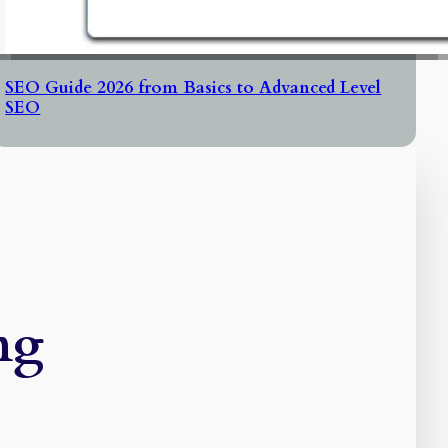
SEO Guide 2026 from Basics to Advanced Level
SEO
ng