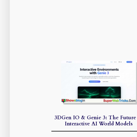
3DGen IO & Genie 3: The Future
Interactive AI World Models