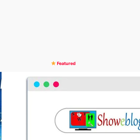
Featured