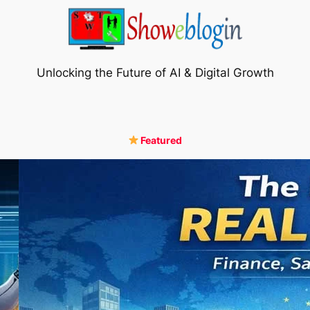
Unlocking the Future of AI & Digital Growth
Featured