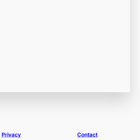
Privacy
Contact