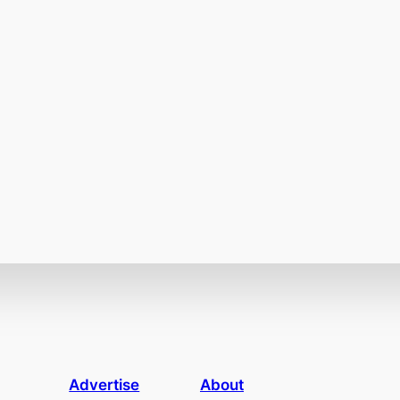
Advertise
About