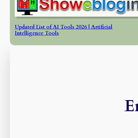
Updated List of AI Tools 2026 | Artificial
Intelligence Tools
E