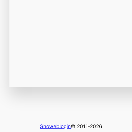
Showeblogin
© 2011-2026