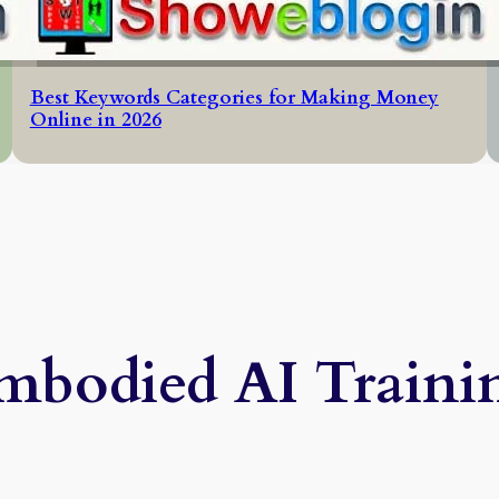
Best Keywords Categories for Making Money
Online in 2026
mbodied AI Traini