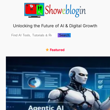
Skip
to
content
Unlocking the Future of AI & Digital Growth
Search
Search
Featured