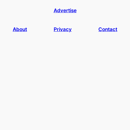
Advertise
About
Privacy
Contact