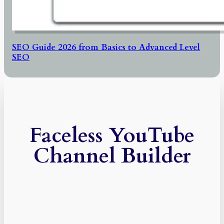
SEO Guide 2026 from Basics to Advanced Level
SEO
Faceless YouTube
Channel Builder