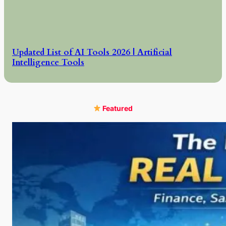
Updated List of AI Tools 2026 | Artificial
Intelligence Tools
Featured