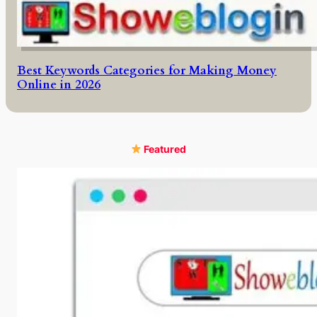
Best Keywords Categories for Making Money
Online in 2026
Featured