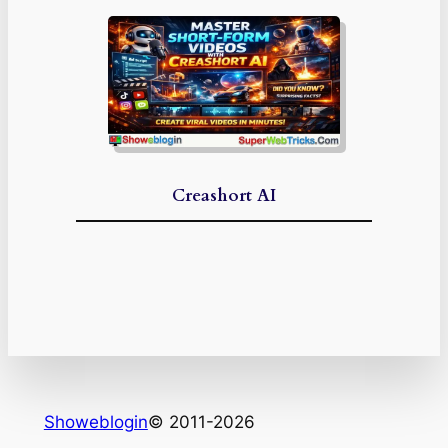
Creashort AI
Showeblogin
© 2011-2026