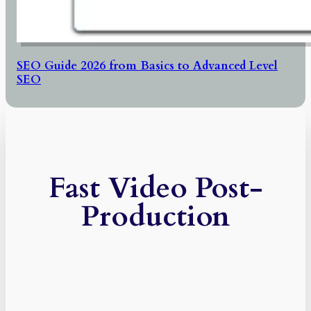
SEO Guide 2026 from Basics to Advanced Level
SEO
Fast Video Post-
Production