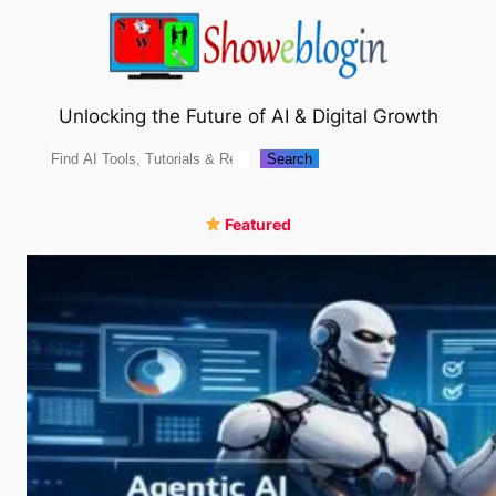
Skip
to
content
Unlocking the Future of AI & Digital Growth
Search
Search
Featured