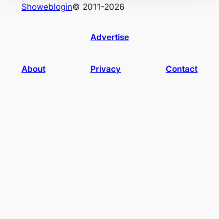
Showeblogin
© 2011-2026
Advertise
About
Privacy
Contact