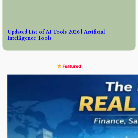
Updated List of AI Tools 2026 | Artificial
Intelligence Tools
Featured