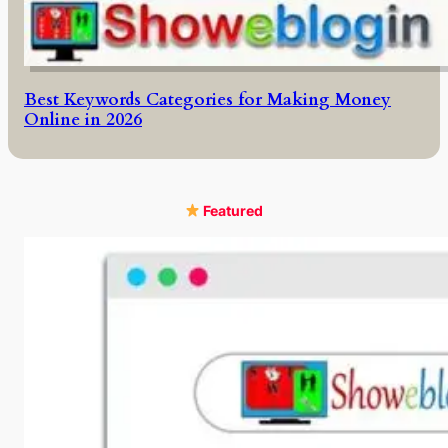
Best Keywords Categories for Making Money
Online in 2026
Featured