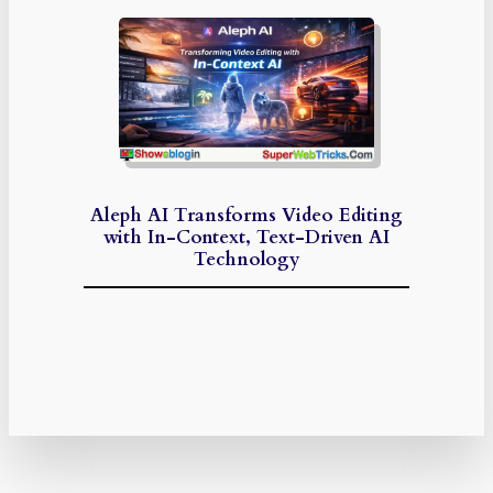
Aleph AI Transforms Video Editing
with In-Context, Text-Driven AI
Technology