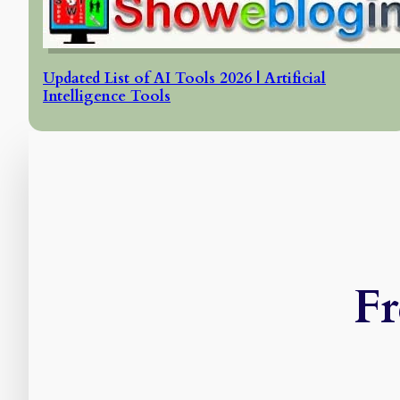
Updated List of AI Tools 2026 | Artificial
Intelligence Tools
Fr