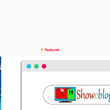
Featured