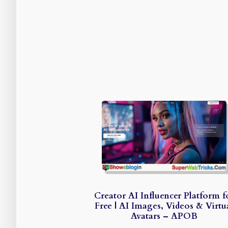
Creator AI Influencer Platform f
Free | AI Images, Videos & Virtu
Avatars – APOB