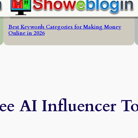
Best Keywords Categories for Making Money
Online in 2026
ee AI Influencer T