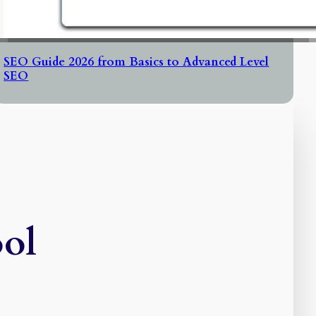
SEO Guide 2026 from Basics to Advanced Level
SEO
ool