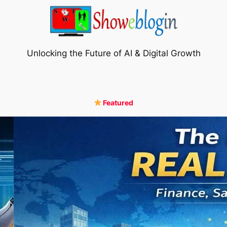
Unlocking the Future of AI & Digital Growth
Featured