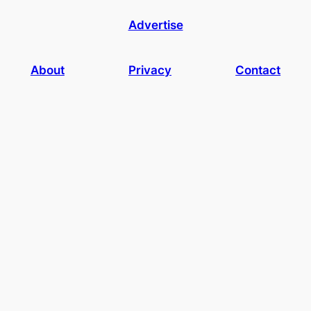
Advertise
About
Privacy
Contact