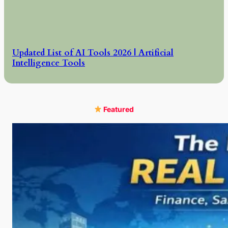
Updated List of AI Tools 2026 | Artificial
Intelligence Tools
Featured