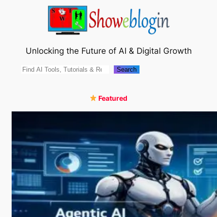
Skip
to
content
Unlocking the Future of AI & Digital Growth
Search
Search
Featured