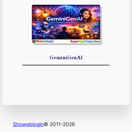
GeminiGenAI
Showeblogin
© 2011-2026