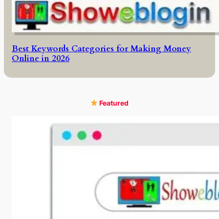
Best Keywords Categories for Making Money
Online in 2026
Featured