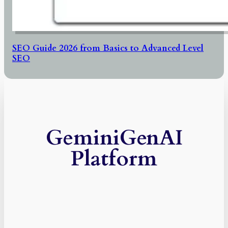
SEO Guide 2026 from Basics to Advanced Level
SEO
GeminiGenAI
Platform