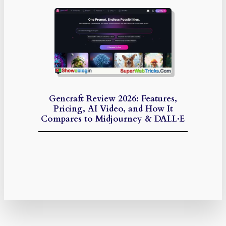
Gencraft Review 2026: Features,
Pricing, AI Video, and How It
Compares to Midjourney & DALL·E