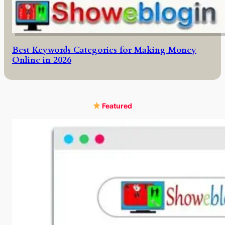
Best Keywords Categories for Making Money
Online in 2026
Featured