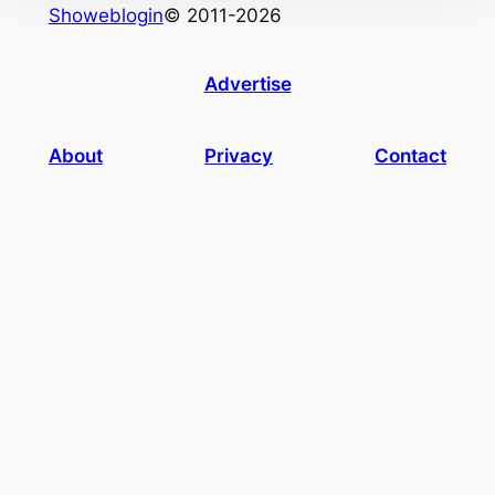
Showeblogin
© 2011-2026
Advertise
About
Privacy
Contact