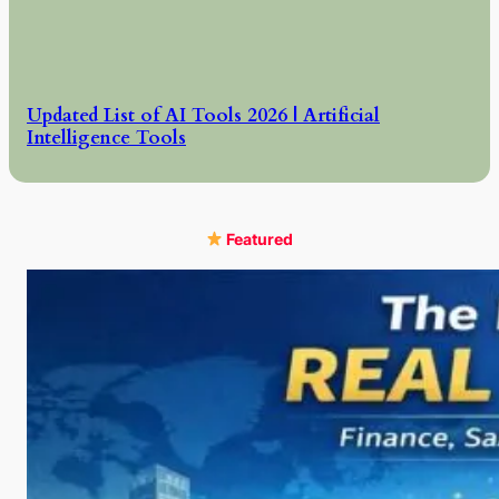
Updated List of AI Tools 2026 | Artificial
Intelligence Tools
Featured