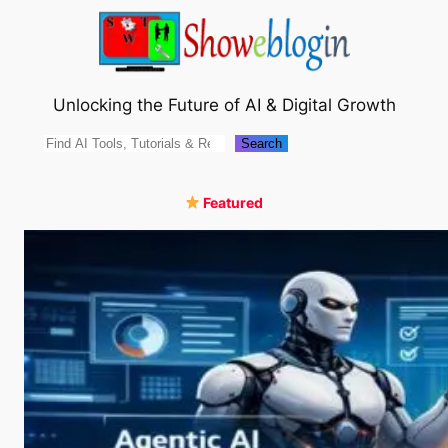
Skip
to
content
Unlocking the Future of AI & Digital Growth
Search
Search
Featured