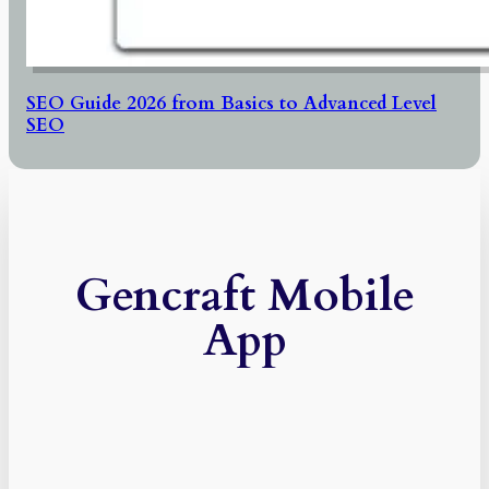
SEO Guide 2026 from Basics to Advanced Level
SEO
Gencraft Mobile
App