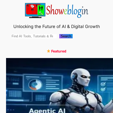
Skip
to
content
Unlocking the Future of AI & Digital Growth
Search
Search
Featured