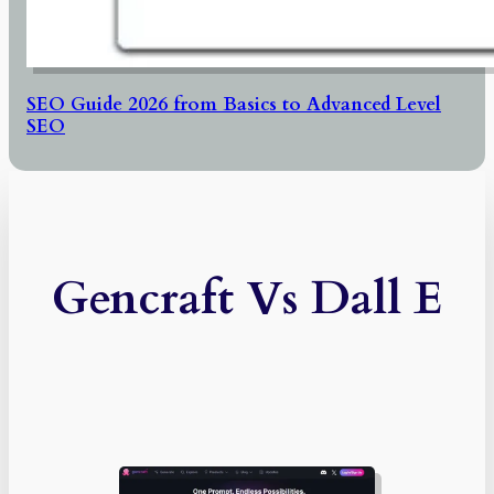
SEO Guide 2026 from Basics to Advanced Level
SEO
Gencraft Vs Dall E