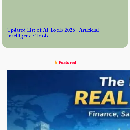
Updated List of AI Tools 2026 | Artificial
Intelligence Tools
Featured