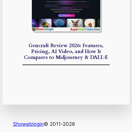
Gencraft Review 2026: Features,
Pricing, AI Video, and How It
Compares to Midjourney & DALL·E
Showeblogin
© 2011-2026