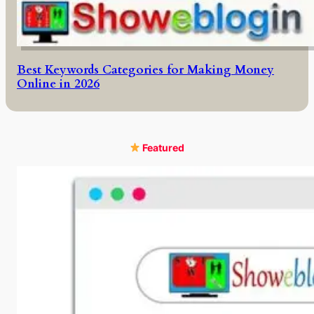
Best Keywords Categories for Making Money
Online in 2026
Featured