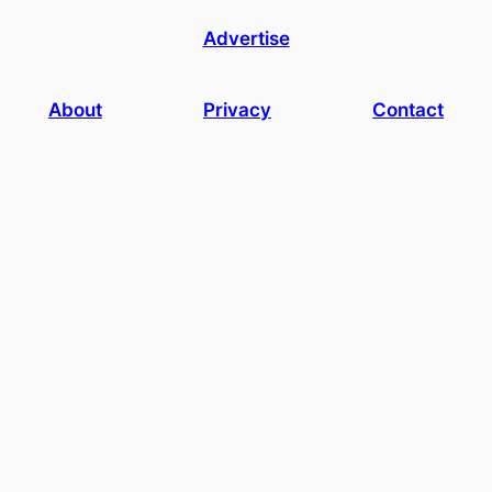
Advertise
About
Privacy
Contact