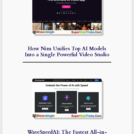
How Nim Unifies Top AI Models
Into a Single Powerful Video Studio
WaveSpeedAI: The Fastest All-in-