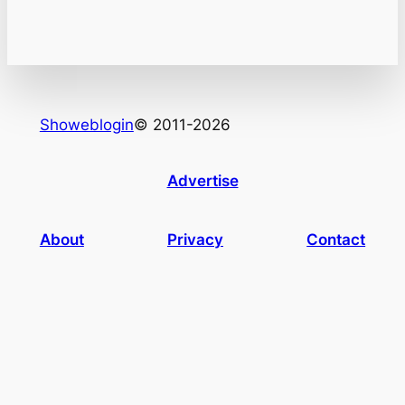
Showeblogin
© 2011-2026
Advertise
About
Privacy
Contact