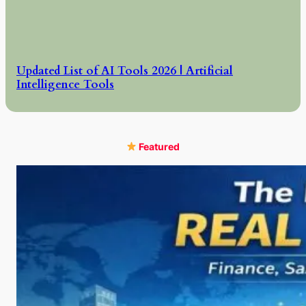
Updated List of AI Tools 2026 | Artificial
Intelligence Tools
Featured