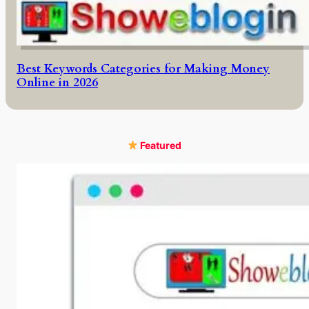
Best Keywords Categories for Making Money
Online in 2026
Featured