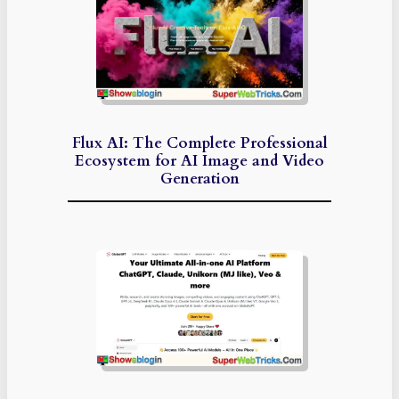
Flux AI: The Complete Professional
Ecosystem for AI Image and Video
Generation