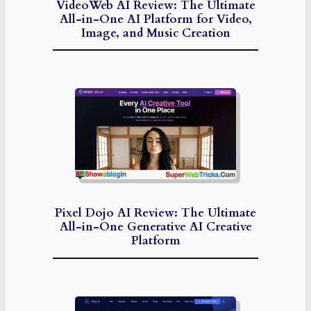
VideoWeb AI Review: The Ultimate
All-in-One AI Platform for Video,
Image, and Music Creation
Pixel Dojo AI Review: The Ultimate
All-in-One Generative AI Creative
Platform