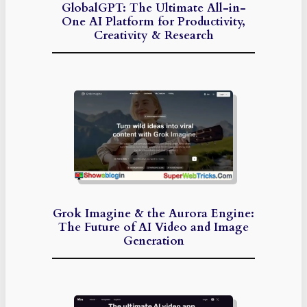
GlobalGPT: The Ultimate All-in-
One AI Platform for Productivity,
Creativity & Research
Grok Imagine & the Aurora Engine:
The Future of AI Video and Image
Generation