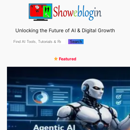
Skip
to
content
Unlocking the Future of AI & Digital Growth
Search
Search
Featured