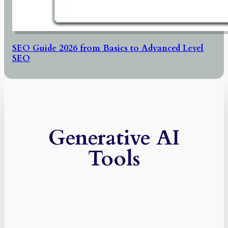
SEO Guide 2026 from Basics to Advanced Level
SEO
Generative AI
Tools