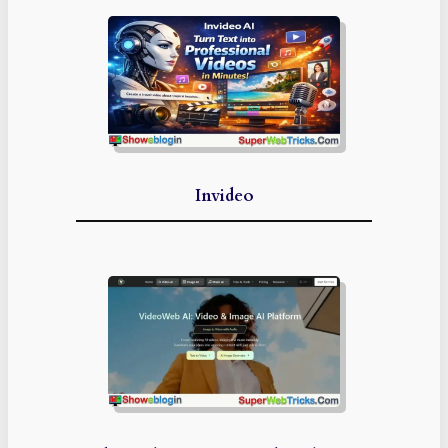
Invideo