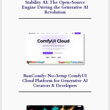
Stability AI: The Open-Source
Engine Driving the Generative AI
Revolution
RunComfy: No-Setup ComfyUI
Cloud Platform for Generative AI
Creators & Developers