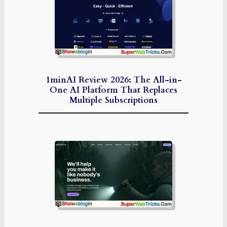
1minAI Review 2026: The All-in-
One AI Platform That Replaces
Multiple Subscriptions