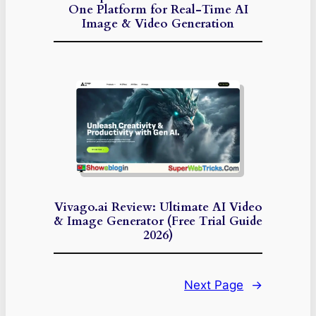
One Platform for Real-Time AI
Image & Video Generation
Vivago.ai Review: Ultimate AI Video
& Image Generator (Free Trial Guide
2026)
Next Page
→