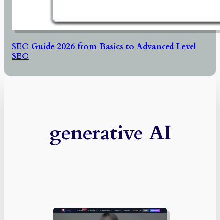
SEO Guide 2026 from Basics to Advanced Level
SEO
generative AI