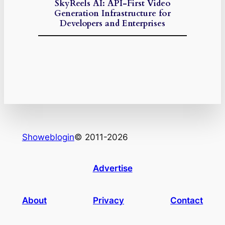
SkyReels AI: API-First Video
Generation Infrastructure for
Developers and Enterprises
Showeblogin
© 2011-2026
Advertise
About
Privacy
Contact