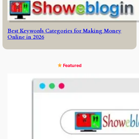
Best Keywords Categories for Making Money
Online in 2026
Featured