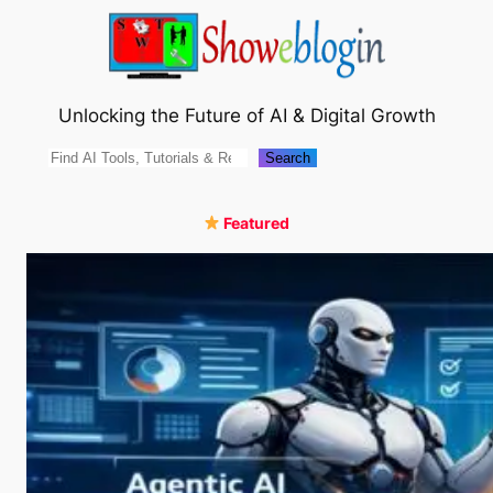
Skip
to
content
Unlocking the Future of AI & Digital Growth
Search
Search
Featured