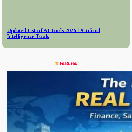
Updated List of AI Tools 2026 | Artificial
Intelligence Tools
Featured