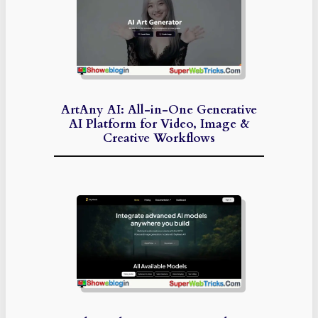
ArtAny AI: All-in-One Generative
AI Platform for Video, Image &
Creative Workflows