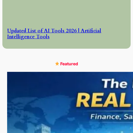
Updated List of AI Tools 2026 | Artificial
Intelligence Tools
Featured