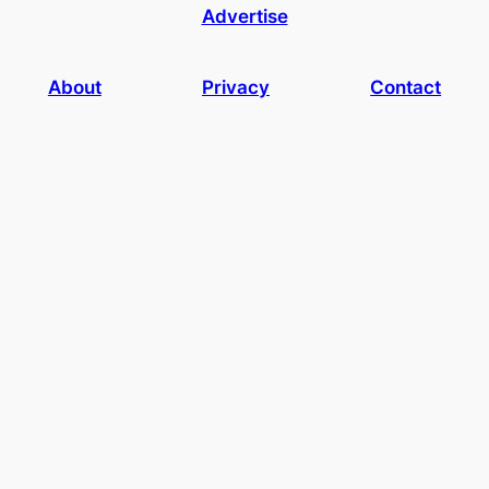
Advertise
About
Privacy
Contact