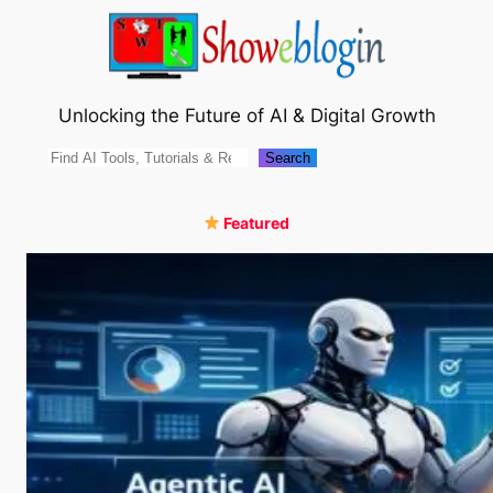
Skip
to
content
Unlocking the Future of AI & Digital Growth
Search
Search
Featured