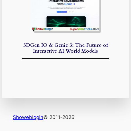
3DGen IO & Genie 3: The Future of
Interactive AI World Models
Showeblogin
© 2011-2026