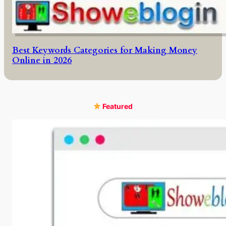
Best Keywords Categories for Making Money
Online in 2026
Featured