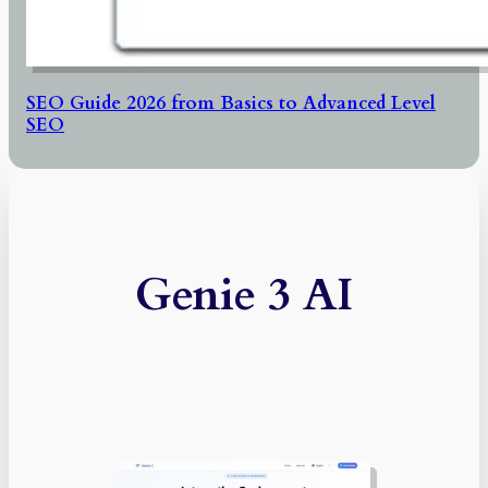
SEO Guide 2026 from Basics to Advanced Level
SEO
Genie 3 AI