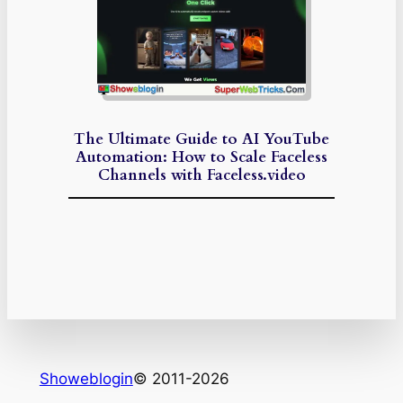
The Ultimate Guide to AI YouTube
Automation: How to Scale Faceless
Channels with Faceless.video
Showeblogin
© 2011-2026