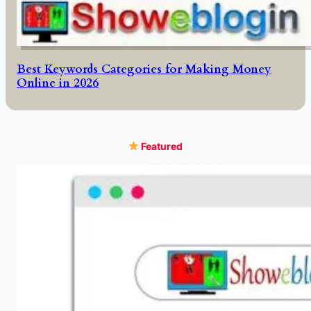
Best Keywords Categories for Making Money
Online in 2026
Featured