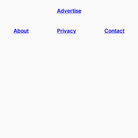
Advertise
About
Privacy
Contact