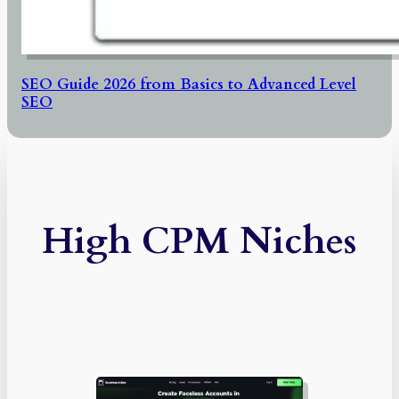
SEO Guide 2026 from Basics to Advanced Level
SEO
High CPM Niches