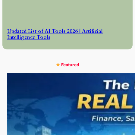
Updated List of AI Tools 2026 | Artificial
Intelligence Tools
Featured