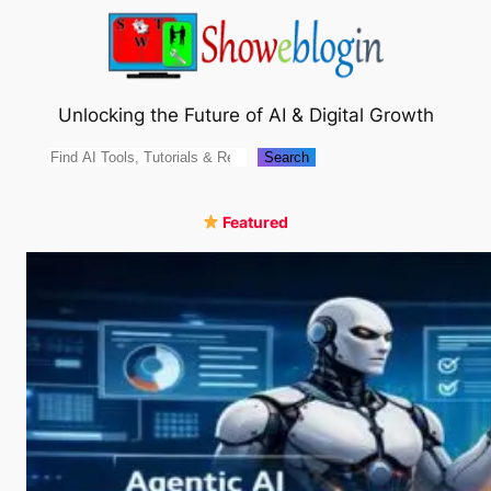
Skip
to
content
Unlocking the Future of AI & Digital Growth
Search
Search
Featured