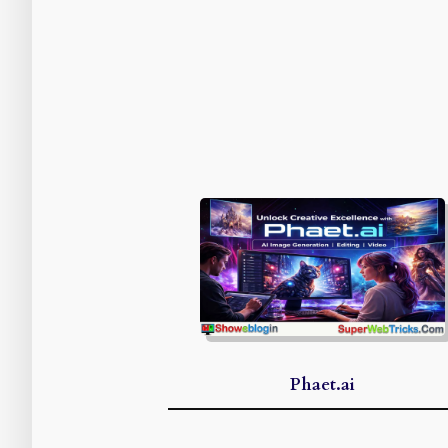
Phaet.ai