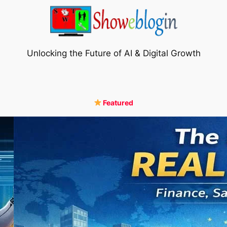
Unlocking the Future of AI & Digital Growth
Featured