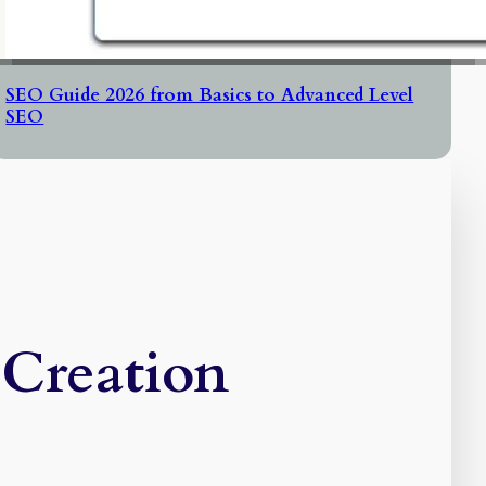
SEO Guide 2026 from Basics to Advanced Level
SEO
 Creation