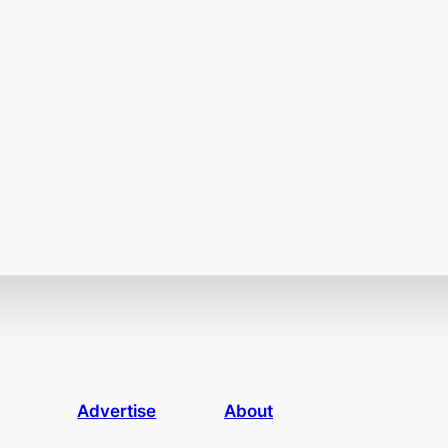
Advertise
About