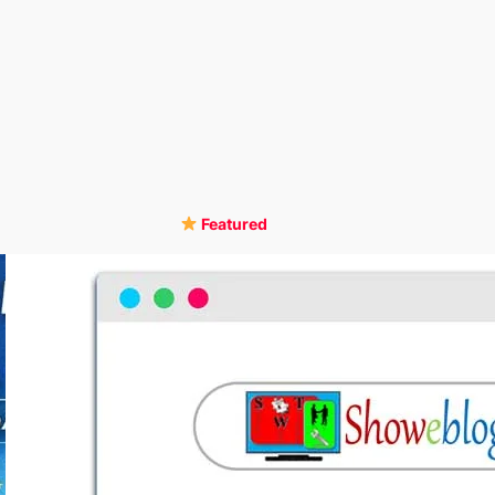
Featured