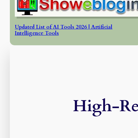
Updated List of AI Tools 2026 | Artificial
Intelligence Tools
High-Res