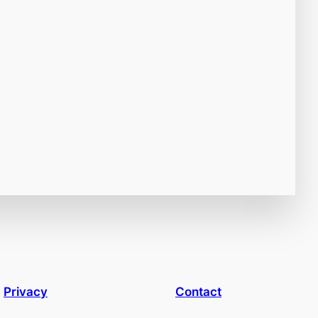
Privacy
Contact