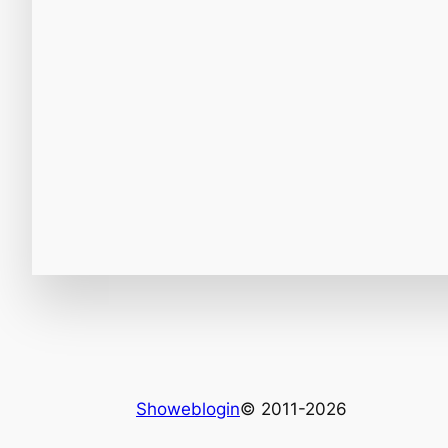
Showeblogin
© 2011-2026