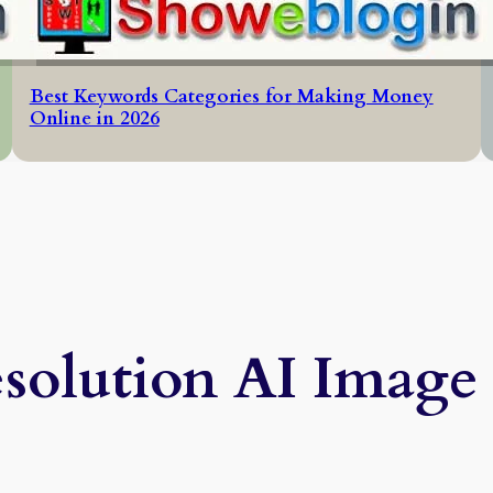
Best Keywords Categories for Making Money
Online in 2026
olution AI Image