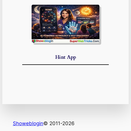
Hint App
Showeblogin
© 2011-2026