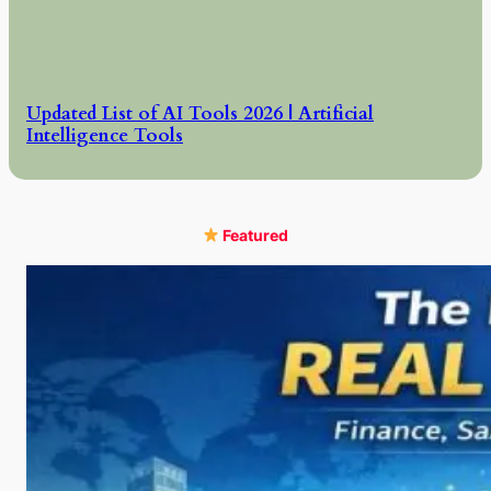
Updated List of AI Tools 2026 | Artificial
Intelligence Tools
Featured