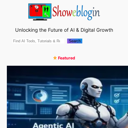
Skip
to
content
Unlocking the Future of AI & Digital Growth
Search
Search
Featured