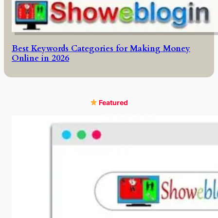
Best Keywords Categories for Making Money
Online in 2026
Featured