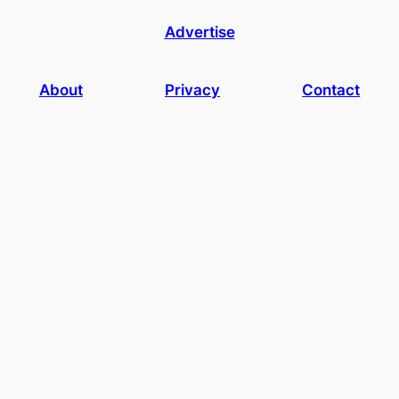
Advertise
About
Privacy
Contact