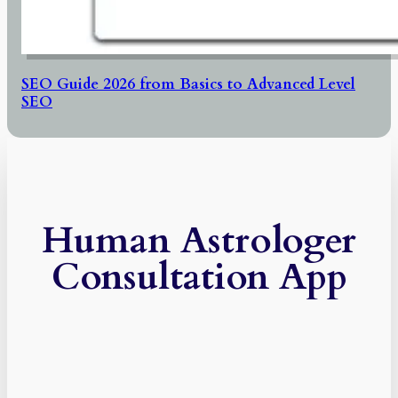
SEO Guide 2026 from Basics to Advanced Level
SEO
Human Astrologer
Consultation App