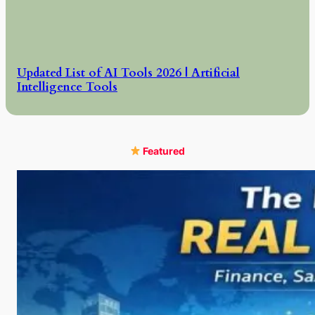
Updated List of AI Tools 2026 | Artificial
Intelligence Tools
Featured