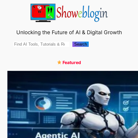
Skip
to
content
Unlocking the Future of AI & Digital Growth
Search
Search
Featured