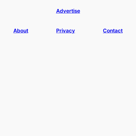
Advertise
About
Privacy
Contact