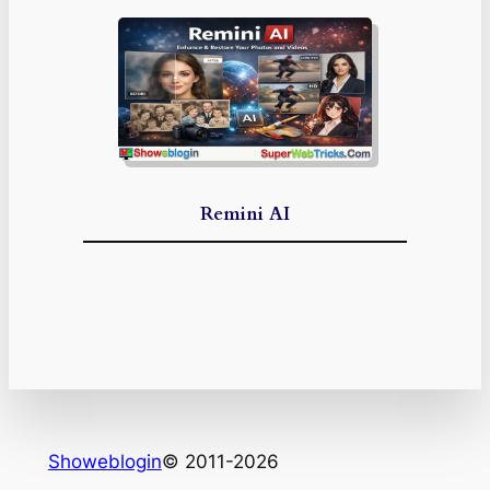
Remini AI
Showeblogin
© 2011-2026