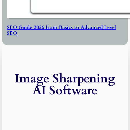
SEO Guide 2026 from Basics to Advanced Level
SEO
Image Sharpening
AI Software