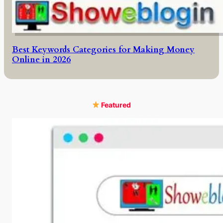
Best Keywords Categories for Making Money
Online in 2026
Featured