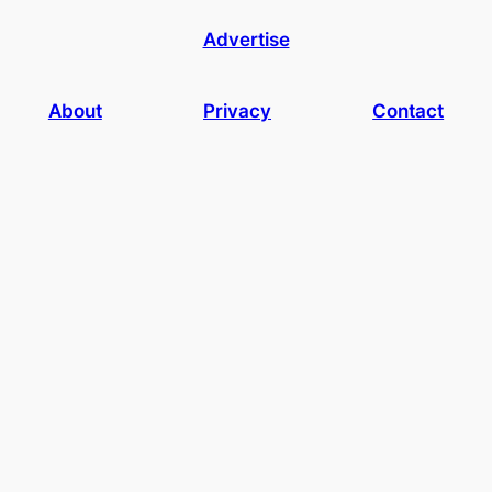
Advertise
About
Privacy
Contact