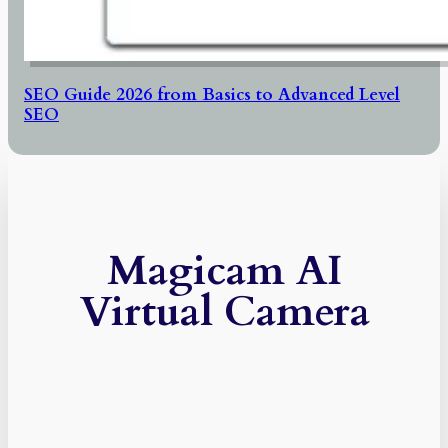
SEO Guide 2026 from Basics to Advanced Level
SEO
Magicam AI
Virtual Camera