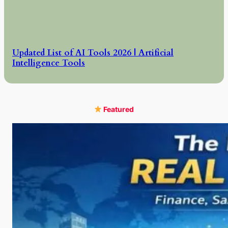
Updated List of AI Tools 2026 | Artificial
Intelligence Tools
Featured