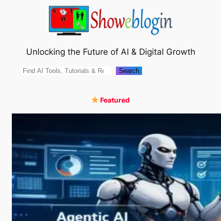
Skip
to
content
Unlocking the Future of AI & Digital Growth
Search
Search
Featured