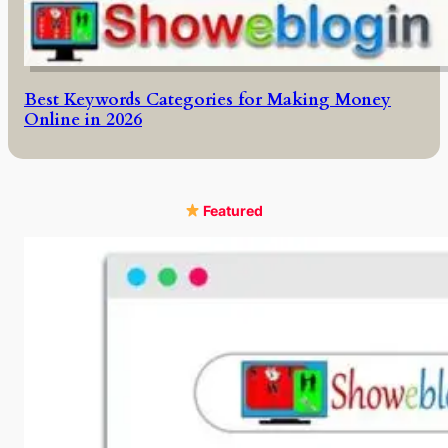
Best Keywords Categories for Making Money
Online in 2026
Featured