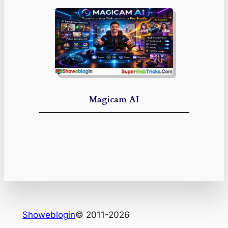
Magicam AI
Showeblogin
© 2011-2026