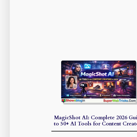
MagicShot AI: Complete 2026 Gu
to 50+ AI Tools for Content Creat