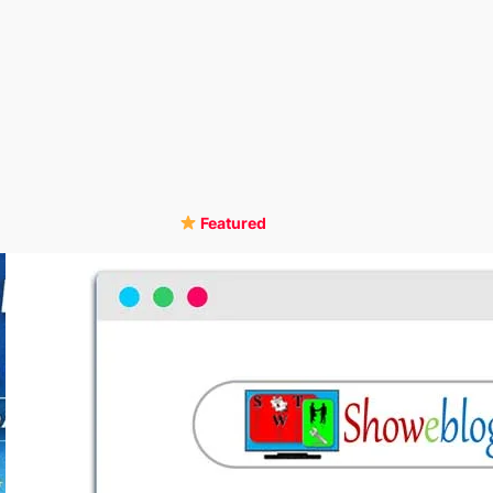
Featured