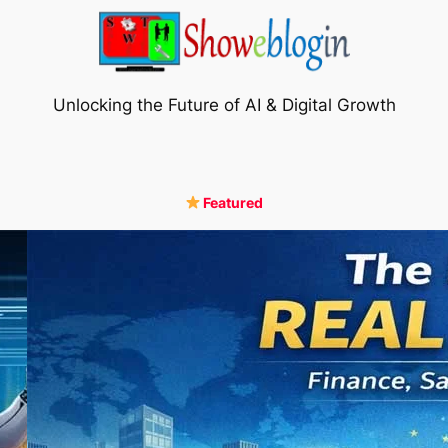
Unlocking the Future of AI & Digital Growth
Featured