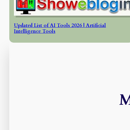
Updated List of AI Tools 2026 | Artificial
Intelligence Tools
M