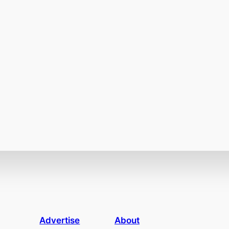
Advertise
About