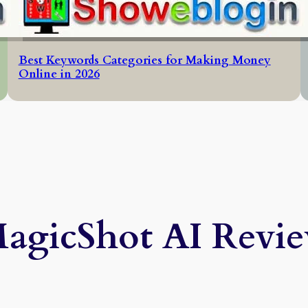
Best Keywords Categories for Making Money
Online in 2026
agicShot AI Revi