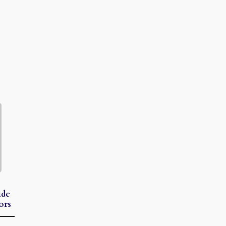
ide
ors