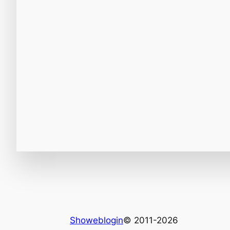
Showeblogin
© 2011-2026