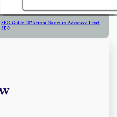
SEO Guide 2026 from Basics to Advanced Level
SEO
ew