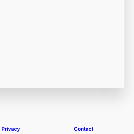
Privacy
Contact