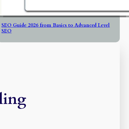
SEO Guide 2026 from Basics to Advanced Level
SEO
ling