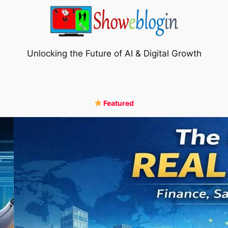
Unlocking the Future of AI & Digital Growth
Featured