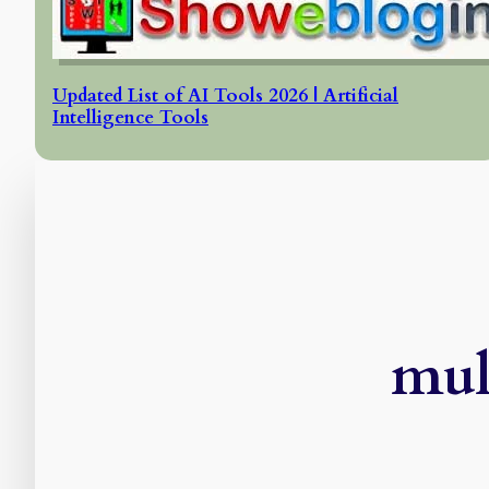
Updated List of AI Tools 2026 | Artificial
Intelligence Tools
mul