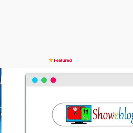
Featured