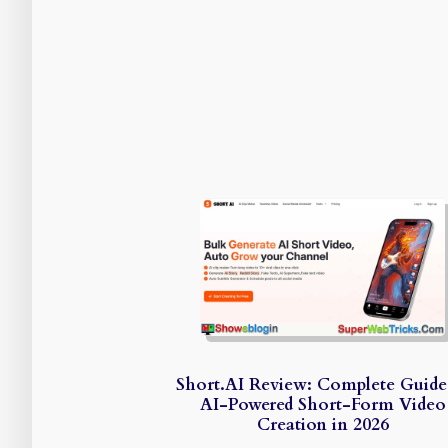
Short.AI Review: Complete Guide
AI-Powered Short-Form Video
Creation in 2026