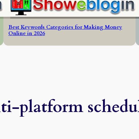
Best Keywords Categories for Making Money
Online in 2026
ti-platform schedu