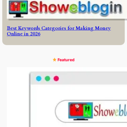
Best Keywords Categories for Making Money
Online in 2026
Featured