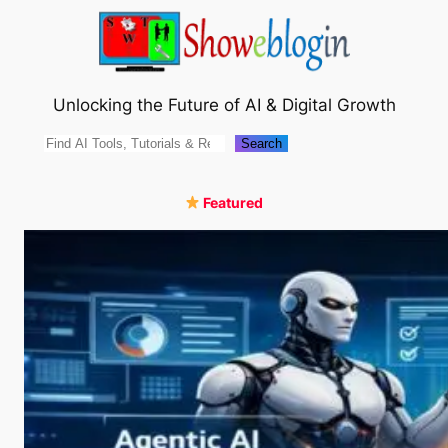
Skip
to
content
Unlocking the Future of AI & Digital Growth
Search
Search
Featured