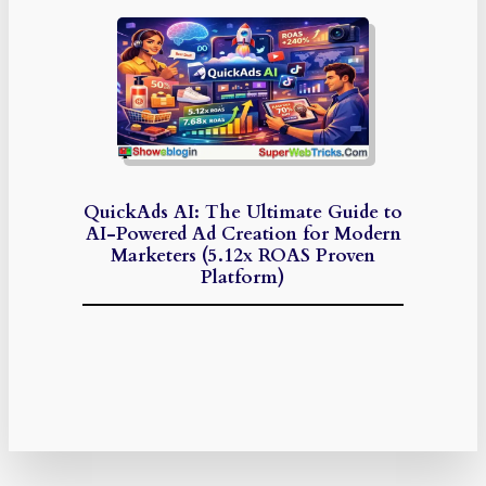
QuickAds AI: The Ultimate Guide to
AI-Powered Ad Creation for Modern
Marketers (5.12x ROAS Proven
Platform)