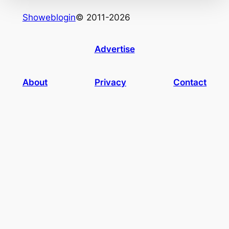
Showeblogin
© 2011-2026
Advertise
About
Privacy
Contact