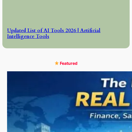
Updated List of AI Tools 2026 | Artificial
Intelligence Tools
Featured