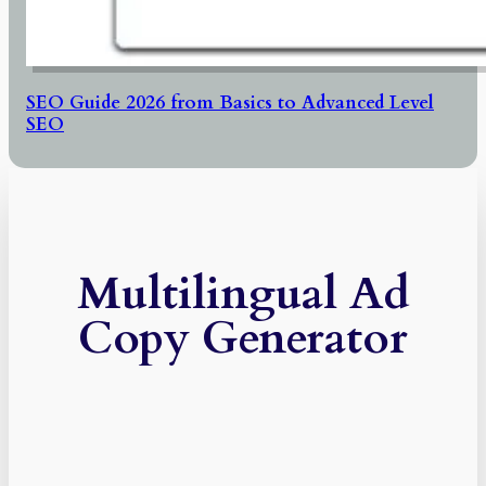
SEO Guide 2026 from Basics to Advanced Level
SEO
Multilingual Ad
Copy Generator