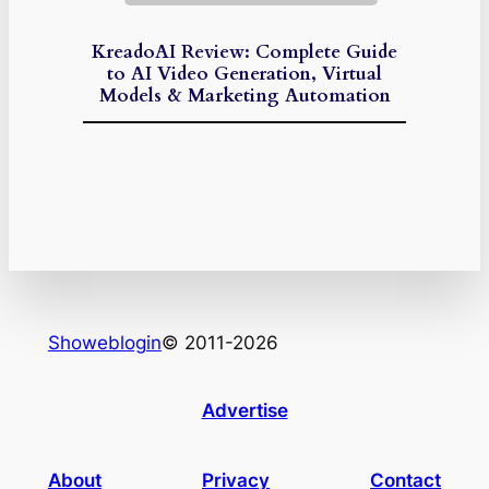
KreadoAI Review: Complete Guide
to AI Video Generation, Virtual
Models & Marketing Automation
Showeblogin
© 2011-2026
Advertise
About
Privacy
Contact