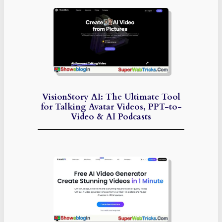
VisionStory AI: The Ultimate Tool
for Talking Avatar Videos, PPT-to-
Video & AI Podcasts