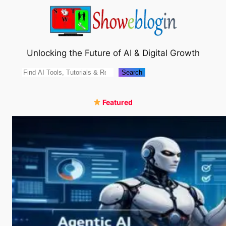
Skip
to
content
Unlocking the Future of AI & Digital Growth
Search
Search
Featured