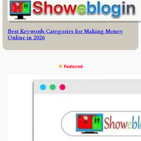
Best Keywords Categories for Making Money
Online in 2026
Featured