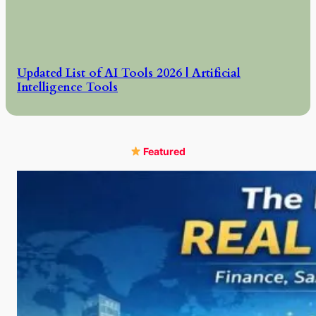
Updated List of AI Tools 2026 | Artificial
Intelligence Tools
Featured