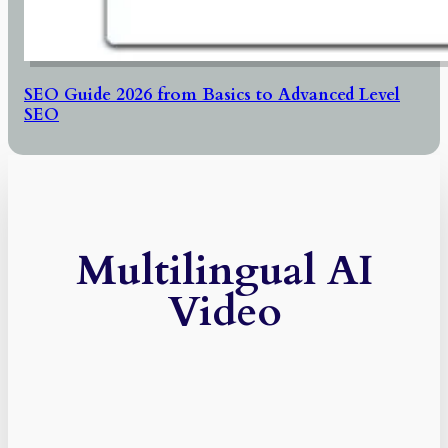
SEO Guide 2026 from Basics to Advanced Level
SEO
Multilingual AI
Video