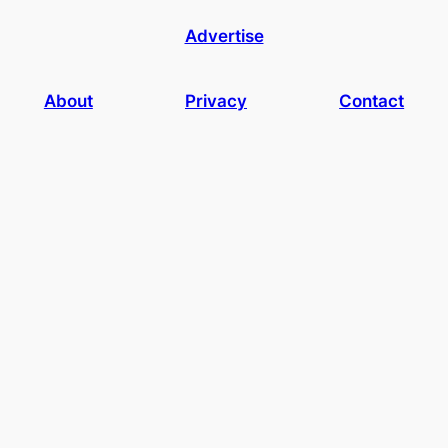
Advertise
About
Privacy
Contact