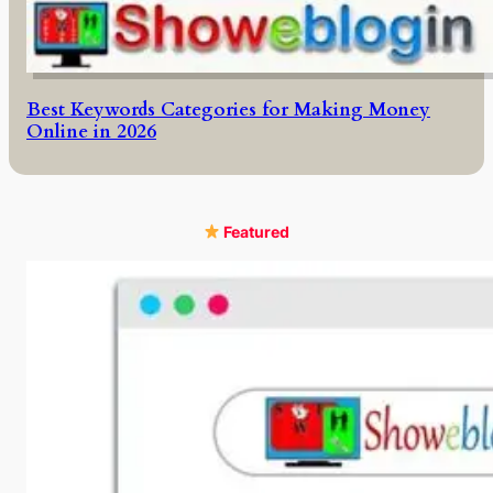
Best Keywords Categories for Making Money
Online in 2026
Featured