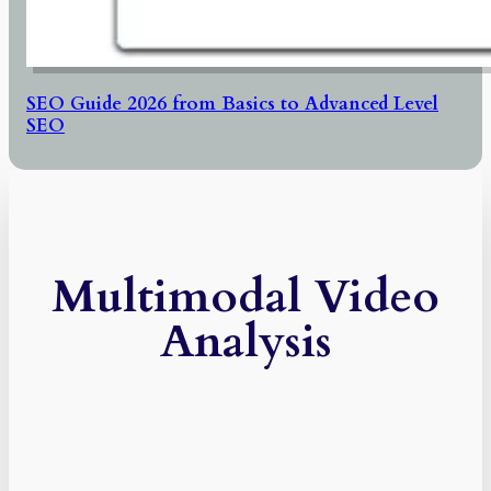
SEO Guide 2026 from Basics to Advanced Level
SEO
Multimodal Video
Analysis