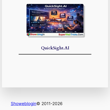
QuickSight.AI
Showeblogin
© 2011-2026