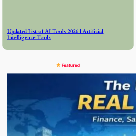
Updated List of AI Tools 2026 | Artificial
Intelligence Tools
Featured