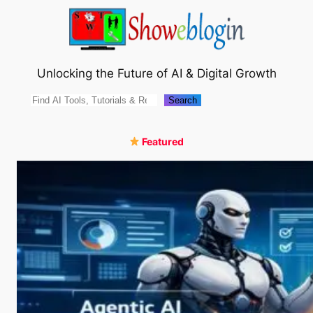
Skip
to
content
Unlocking the Future of AI & Digital Growth
Search
Search
Featured