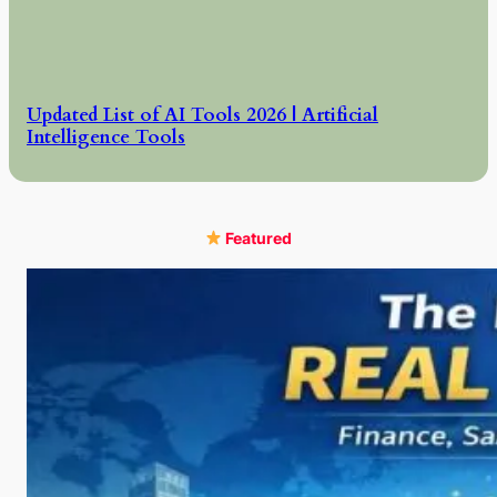
Updated List of AI Tools 2026 | Artificial
Intelligence Tools
Featured