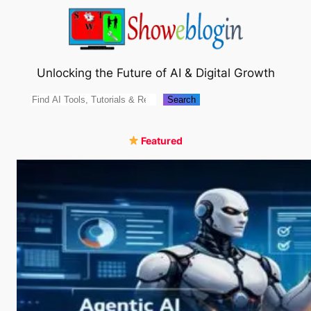
Skip
to
content
Unlocking the Future of AI & Digital Growth
Search
Search
Featured