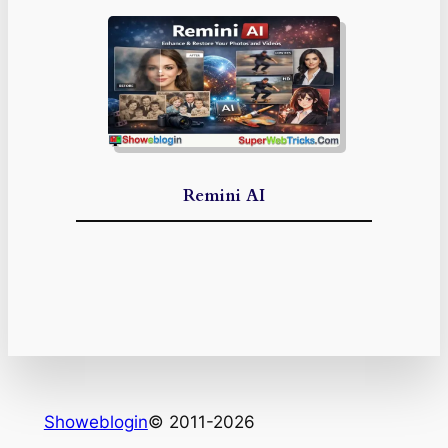
Remini AI
Showeblogin
© 2011-2026