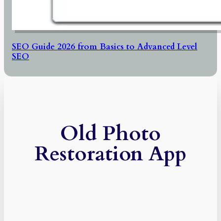
SEO Guide 2026 from Basics to Advanced Level
SEO
Old Photo
Restoration App