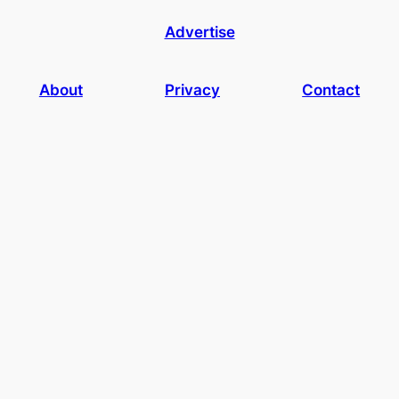
Advertise
About
Privacy
Contact