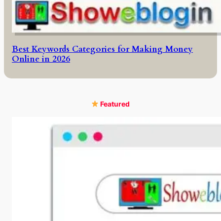
Best Keywords Categories for Making Money
Online in 2026
Featured