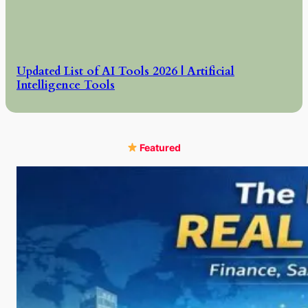
Updated List of AI Tools 2026 | Artificial
Intelligence Tools
Featured