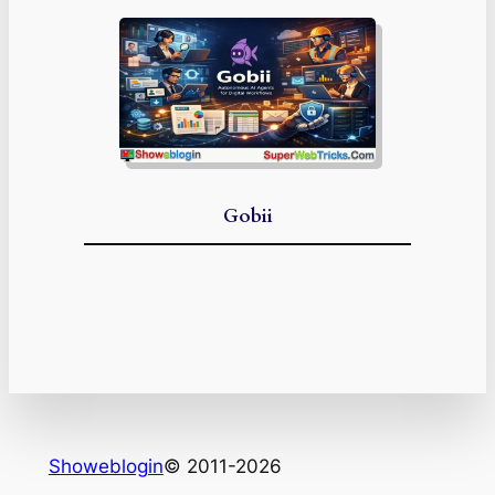
Gobii
Showeblogin
© 2011-2026