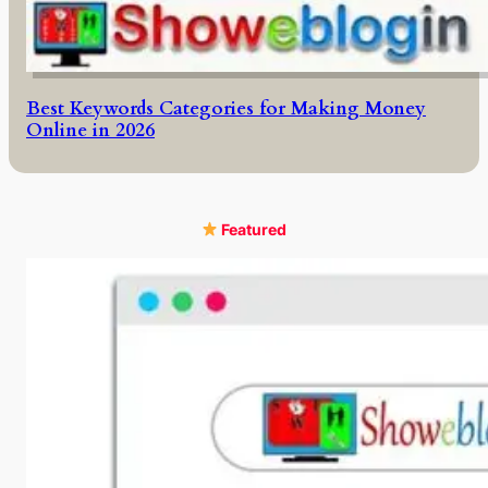
Best Keywords Categories for Making Money
Online in 2026
Featured