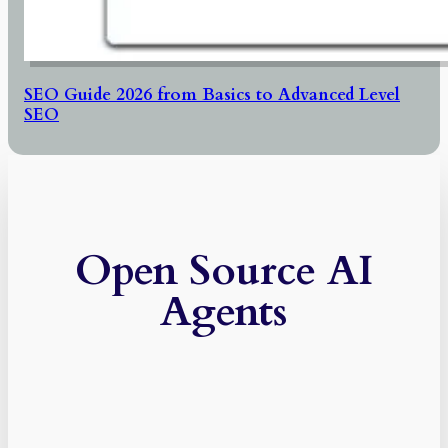
SEO Guide 2026 from Basics to Advanced Level
SEO
Open Source AI
Agents