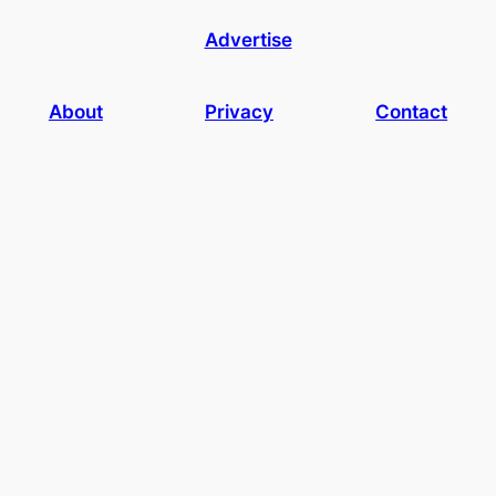
Advertise
About
Privacy
Contact