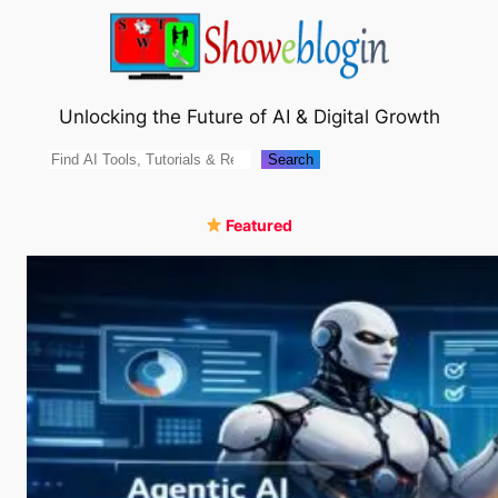
Skip
to
content
Unlocking the Future of AI & Digital Growth
Search
Search
Featured