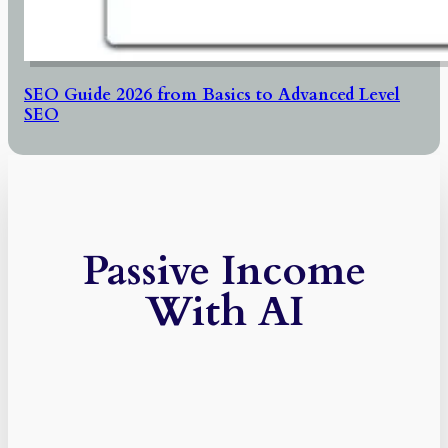
SEO Guide 2026 from Basics to Advanced Level
SEO
Passive Income
With AI