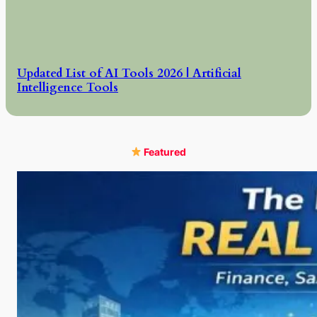
Updated List of AI Tools 2026 | Artificial
Intelligence Tools
Featured