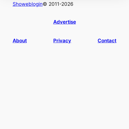
Showeblogin
© 2011-2026
Advertise
About
Privacy
Contact