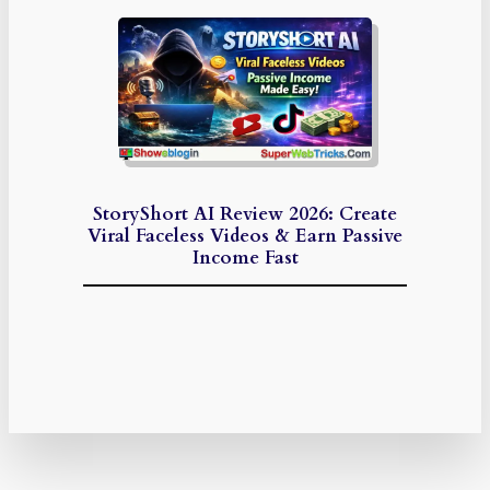
StoryShort AI Review 2026: Create
Viral Faceless Videos & Earn Passive
Income Fast