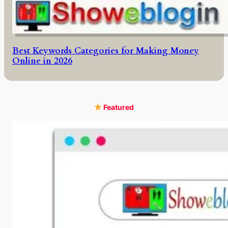
Best Keywords Categories for Making Money
Online in 2026
Featured