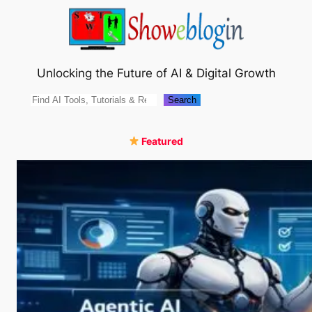
Skip
to
content
Unlocking the Future of AI & Digital Growth
Search
Search
Featured