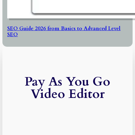
SEO Guide 2026 from Basics to Advanced Level
SEO
Pay As You Go
Video Editor