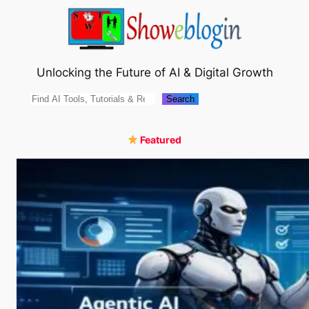
Skip
to
content
Unlocking the Future of AI & Digital Growth
Search
Search
Featured