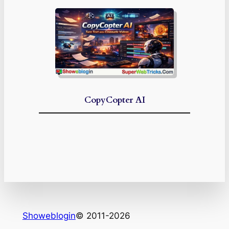
CopyCopter AI
Showeblogin
© 2011-2026