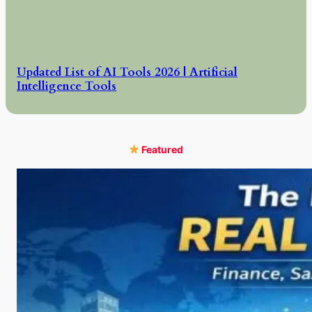
Updated List of AI Tools 2026 | Artificial
Intelligence Tools
Featured