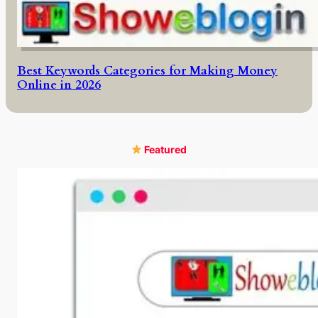
Best Keywords Categories for Making Money
Online in 2026
Featured