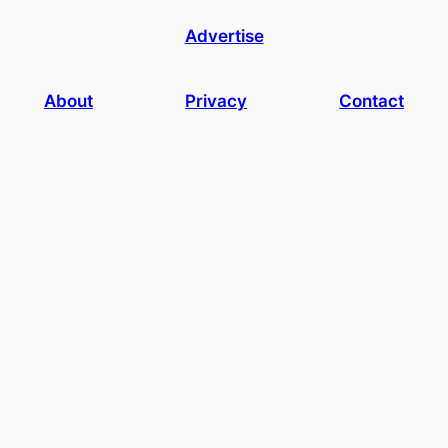
Advertise
About
Privacy
Contact