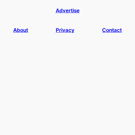
Advertise
About
Privacy
Contact