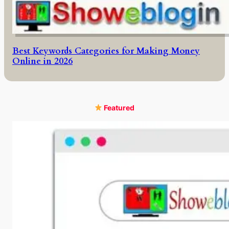
Best Keywords Categories for Making Money
Online in 2026
Featured