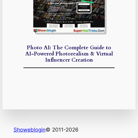
Photo AI: The Complete Guide to
AI-Powered Photorealism & Virtual
Influencer Creation
Showeblogin
© 2011-2026