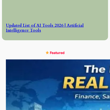
Updated List of AI Tools 2026 | Artificial
Intelligence Tools
Featured