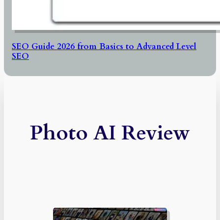
SEO Guide 2026 from Basics to Advanced Level
SEO
Photo AI Review