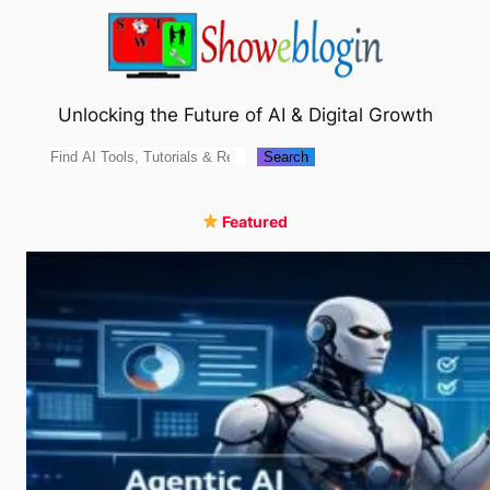
Skip
to
content
Unlocking the Future of AI & Digital Growth
Search
Search
Featured