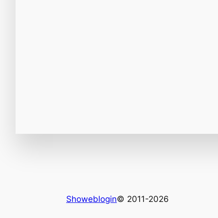
Showeblogin
© 2011-2026