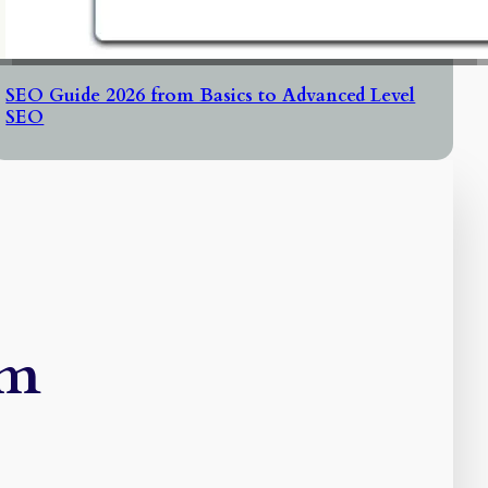
SEO Guide 2026 from Basics to Advanced Level
SEO
rm