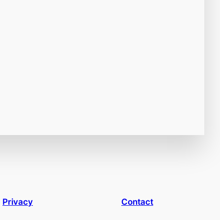
Privacy
Contact