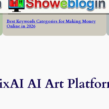
Best Keywords Categories for Making Money
Online in 2026
ixAI AI Art Platfo