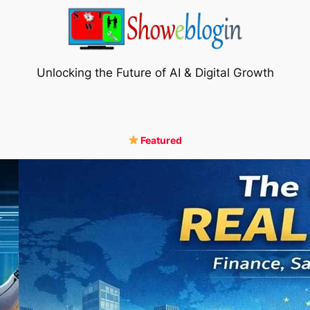
Unlocking the Future of AI & Digital Growth
Featured