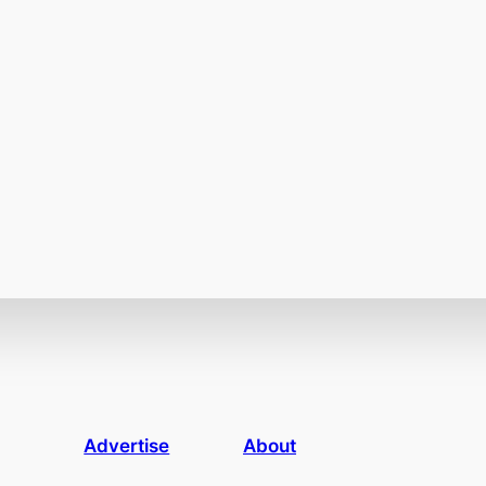
Advertise
About