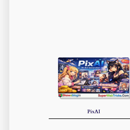
PixAI