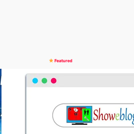
Featured