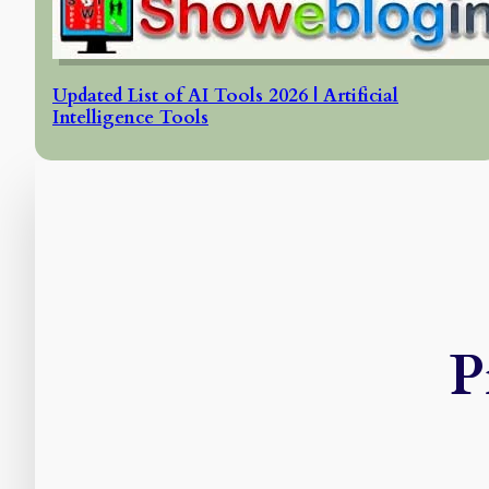
Updated List of AI Tools 2026 | Artificial
Intelligence Tools
P