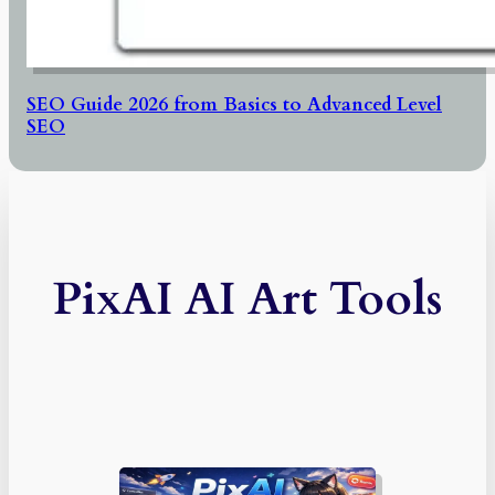
SEO Guide 2026 from Basics to Advanced Level
SEO
PixAI AI Art Tools