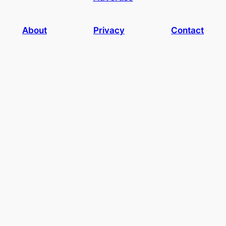
About
Privacy
Contact