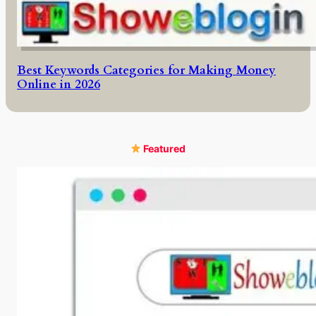
Best Keywords Categories for Making Money
Online in 2026
Featured