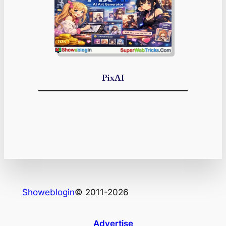
PixAI
Showeblogin
© 2011-2026
Advertise