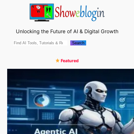
Skip
to
content
Unlocking the Future of AI & Digital Growth
Search
Search
Featured