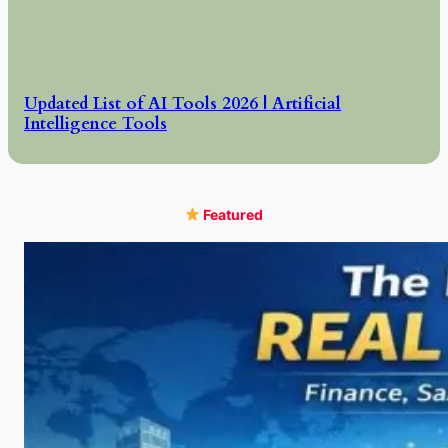
Updated List of AI Tools 2026 | Artificial
Intelligence Tools
Featured