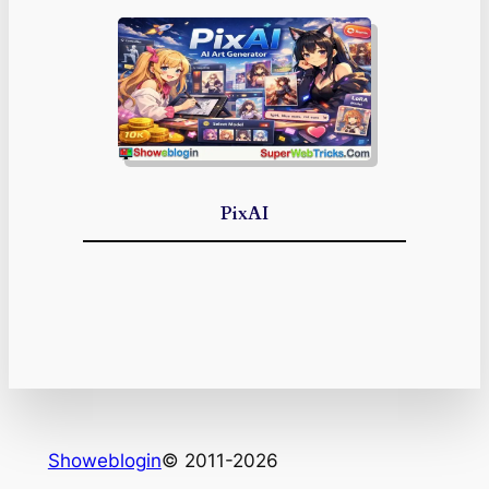
PixAI
Showeblogin
© 2011-2026