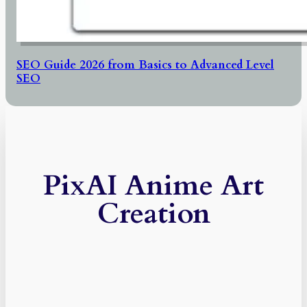
SEO Guide 2026 from Basics to Advanced Level
SEO
PixAI Anime Art
Creation