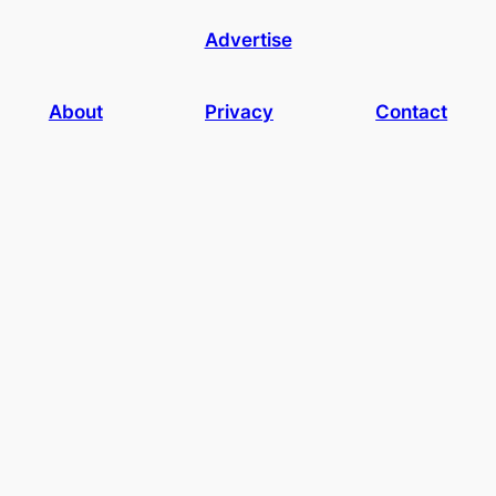
Advertise
About
Privacy
Contact