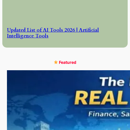
Updated List of AI Tools 2026 | Artificial
Intelligence Tools
Featured