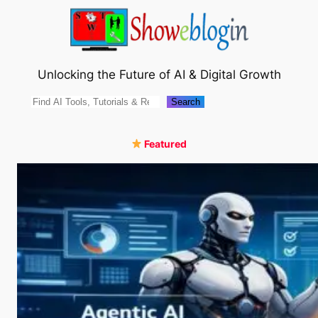
Skip
to
content
Unlocking the Future of AI & Digital Growth
Search
Search
Featured