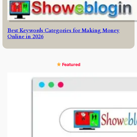
Best Keywords Categories for Making Money
Online in 2026
Featured