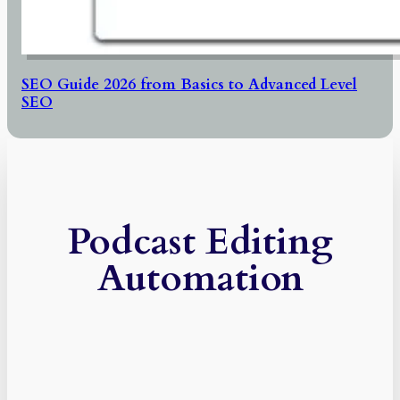
SEO Guide 2026 from Basics to Advanced Level
SEO
Podcast Editing
Automation