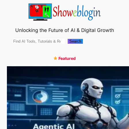
Skip
to
content
Unlocking the Future of AI & Digital Growth
Search
Search
Featured