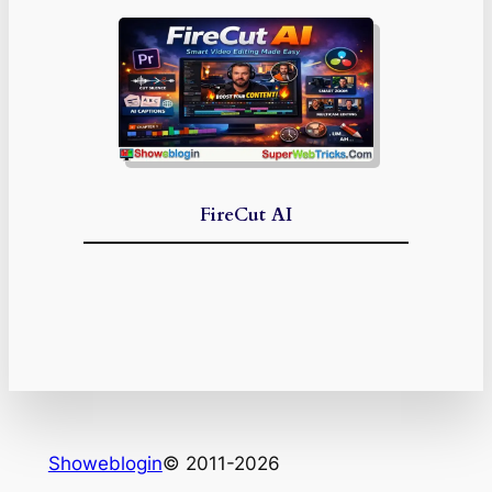
FireCut AI
Showeblogin
© 2011-2026