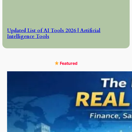
Updated List of AI Tools 2026 | Artificial
Intelligence Tools
Featured