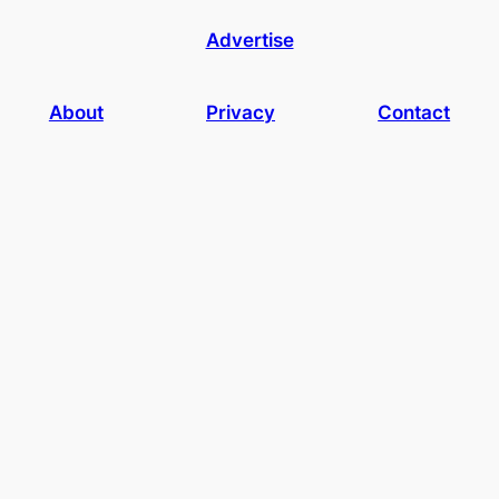
Advertise
About
Privacy
Contact