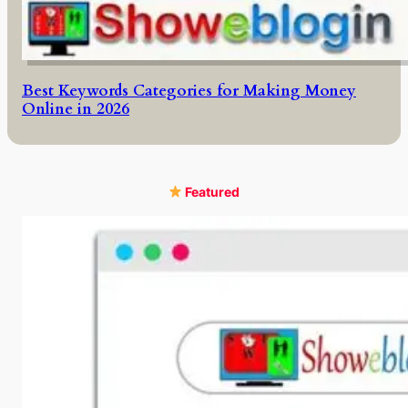
Best Keywords Categories for Making Money
Online in 2026
Featured