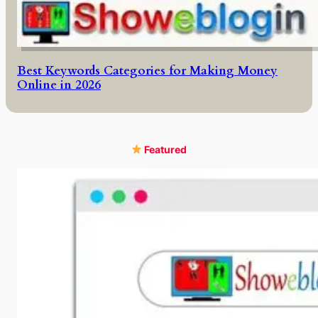
Best Keywords Categories for Making Money
Online in 2026
Featured