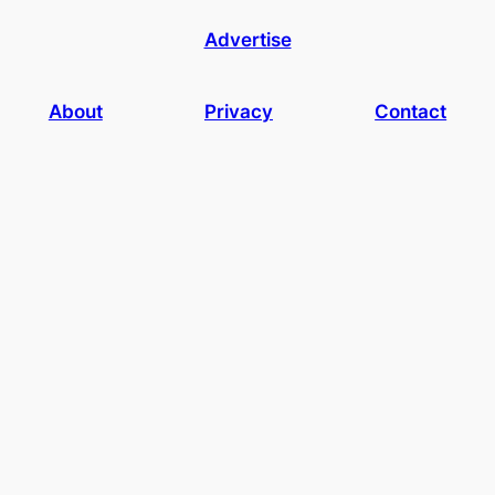
Advertise
About
Privacy
Contact