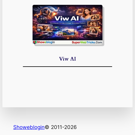
Viw AI
Showeblogin
© 2011-2026