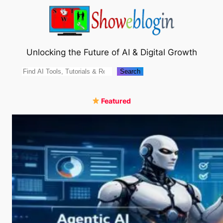
Skip
to
content
Unlocking the Future of AI & Digital Growth
Search
Search
Featured