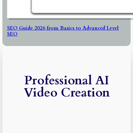
SEO Guide 2026 from Basics to Advanced Level
SEO
Professional AI
Video Creation