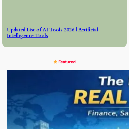
Updated List of AI Tools 2026 | Artificial
Intelligence Tools
Featured