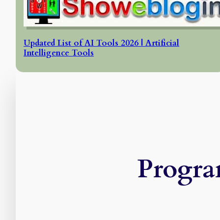
Updated List of AI Tools 2026 | Artificial
Intelligence Tools
Progra