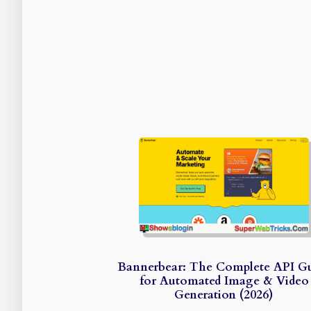
Bannerbear: The Complete API G
for Automated Image & Video
Generation (2026)