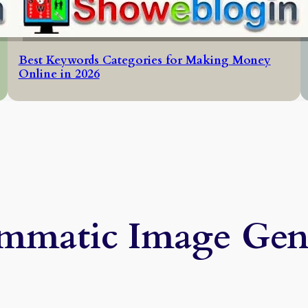
Best Keywords Categories for Making Money
Online in 2026
mmatic Image Gen