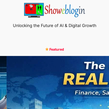
Unlocking the Future of AI & Digital Growth
Featured