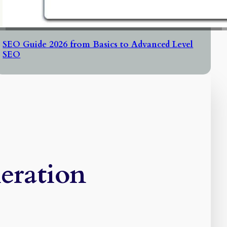
SEO Guide 2026 from Basics to Advanced Level
SEO
eration