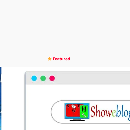
Featured