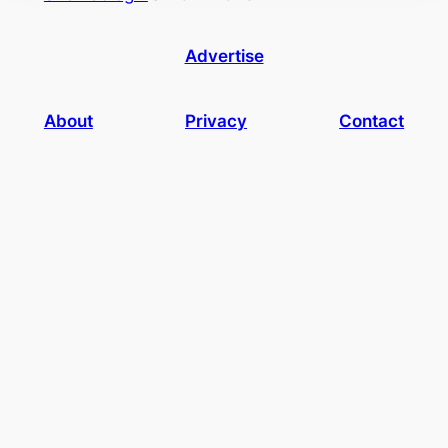
Advertise
About
Privacy
Contact