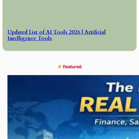
Updated List of AI Tools 2026 | Artificial
Intelligence Tools
Featured