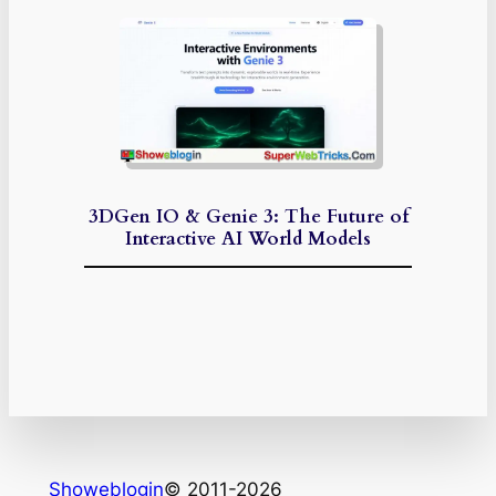
3DGen IO & Genie 3: The Future of
Interactive AI World Models
Showeblogin
© 2011-2026