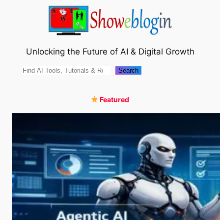
Skip
to
content
Unlocking the Future of AI & Digital Growth
Search
Search
Featured