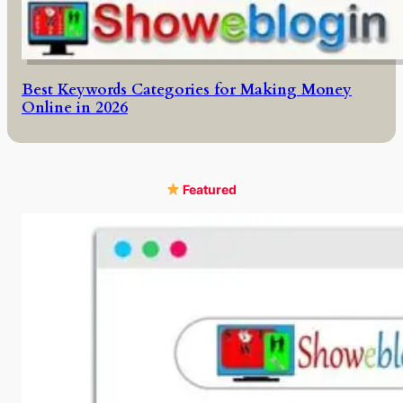
Best Keywords Categories for Making Money
Online in 2026
Featured