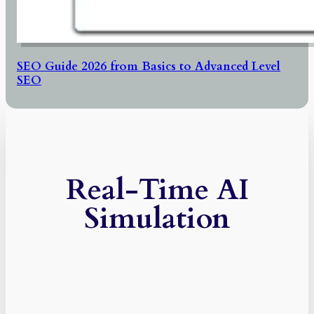
SEO Guide 2026 from Basics to Advanced Level
SEO
Real-Time AI
Simulation