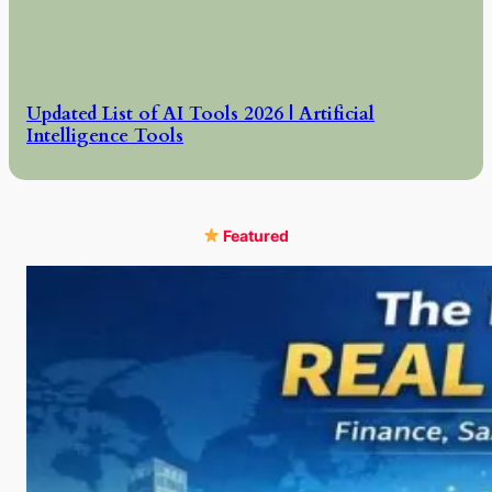
Updated List of AI Tools 2026 | Artificial
Intelligence Tools
Featured