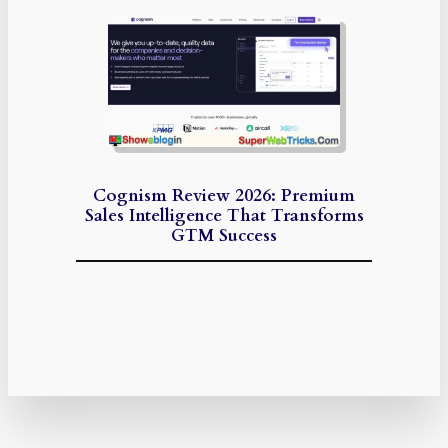
Cognism Review 2026: Premium
Sales Intelligence That Transforms
GTM Success