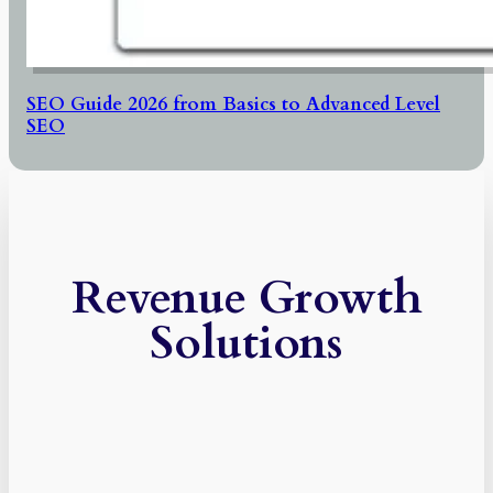
SEO Guide 2026 from Basics to Advanced Level
SEO
Revenue Growth
Solutions