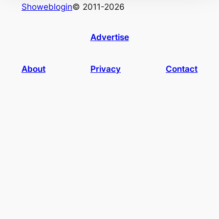
Showeblogin
© 2011-2026
Advertise
About
Privacy
Contact