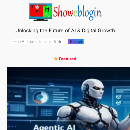
Skip
to
content
Unlocking the Future of AI & Digital Growth
Search
Search
Featured