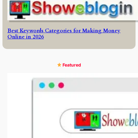
Best Keywords Categories for Making Money
Online in 2026
Featured