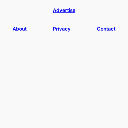
Advertise
About
Privacy
Contact