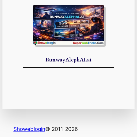
RunwayAlephAI.ai
Showeblogin
© 2011-2026