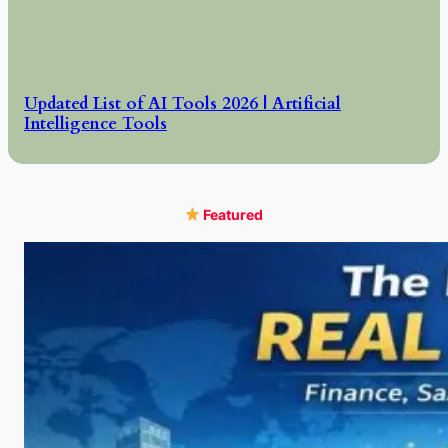
Updated List of AI Tools 2026 | Artificial
Intelligence Tools
Featured