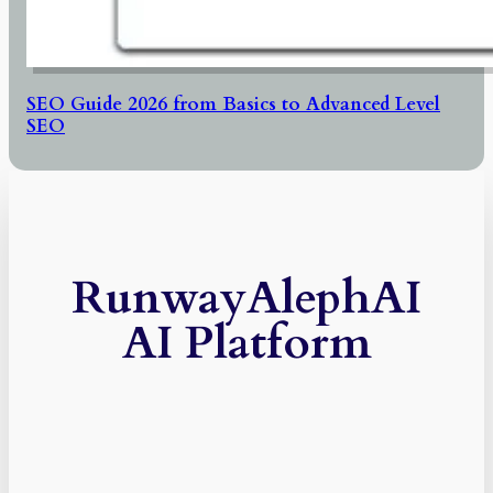
SEO Guide 2026 from Basics to Advanced Level
SEO
RunwayAlephAI
AI Platform