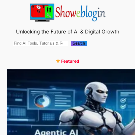
Skip
to
content
Unlocking the Future of AI & Digital Growth
Search
Search
Featured