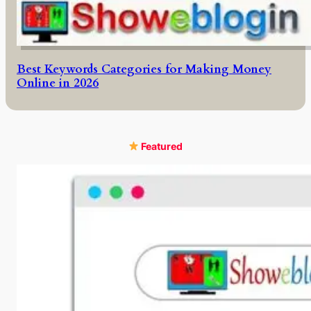
Best Keywords Categories for Making Money
Online in 2026
Featured