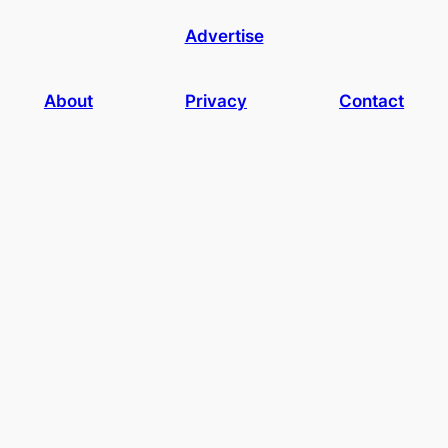
Advertise
About
Privacy
Contact