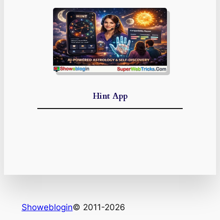
Hint App
Showeblogin
© 2011-2026