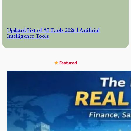
Updated List of AI Tools 2026 | Artificial
Intelligence Tools
Featured