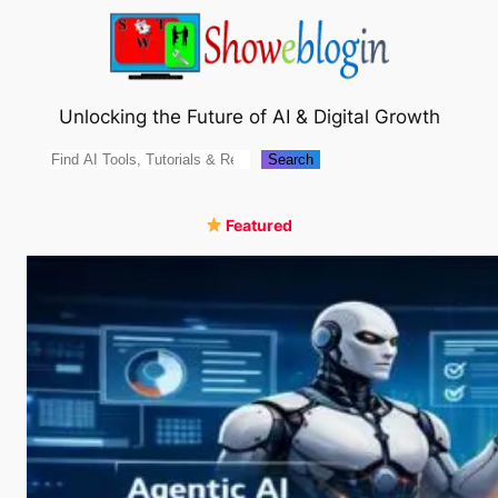
Skip
to
content
Unlocking the Future of AI & Digital Growth
Search
Search
Featured