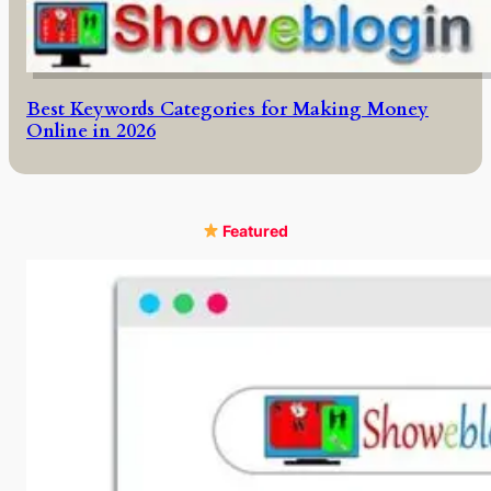
Best Keywords Categories for Making Money
Online in 2026
Featured