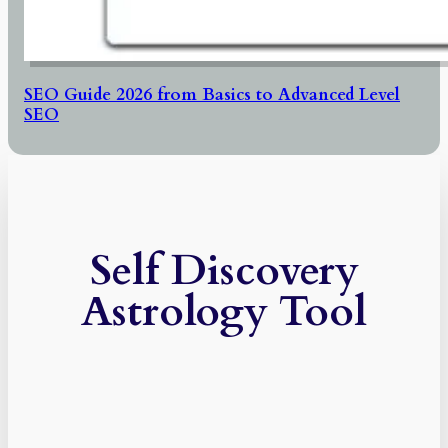
SEO Guide 2026 from Basics to Advanced Level
SEO
Self Discovery
Astrology Tool