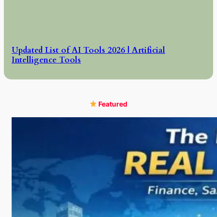
Updated List of AI Tools 2026 | Artificial
Intelligence Tools
Featured