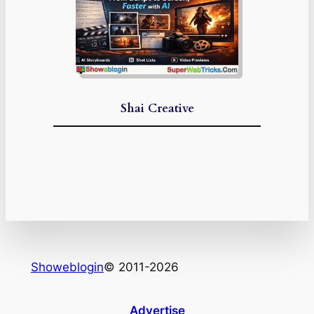
Shai Creative
Showeblogin
© 2011-2026
Advertise