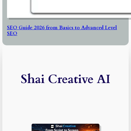
SEO Guide 2026 from Basics to Advanced Level
SEO
Shai Creative AI