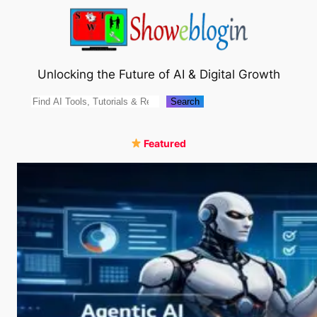
Skip
to
content
Unlocking the Future of AI & Digital Growth
Search
Search
Featured