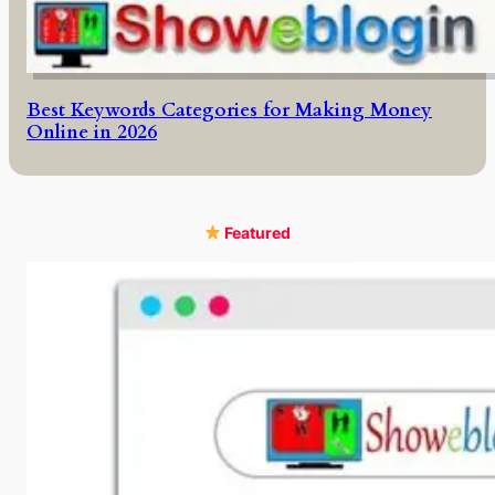
Best Keywords Categories for Making Money
Online in 2026
Featured