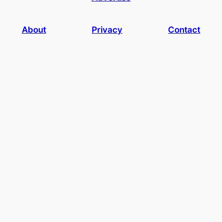
About
Privacy
Contact