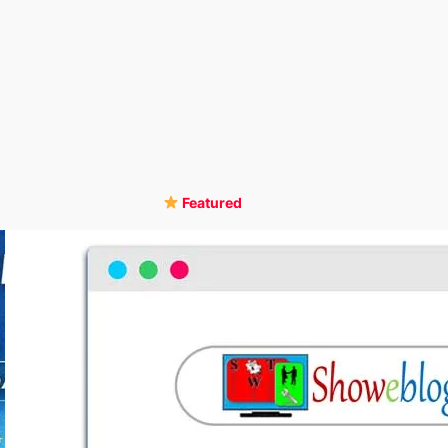
Featured