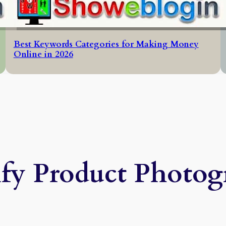
Best Keywords Categories for Making Money
Online in 2026
ify Product Photog