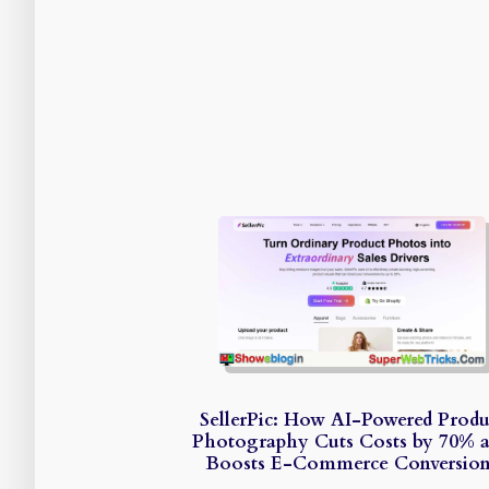
SellerPic: How AI-Powered Produ
Photography Cuts Costs by 70% 
Boosts E-Commerce Conversion