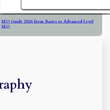
SEO Guide 2026 from Basics to Advanced Level
SEO
raphy