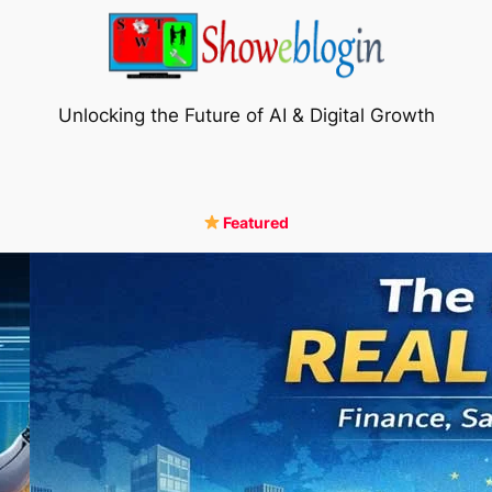
Unlocking the Future of AI & Digital Growth
Featured