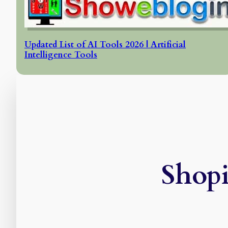
Updated List of AI Tools 2026 | Artificial
Intelligence Tools
Shop