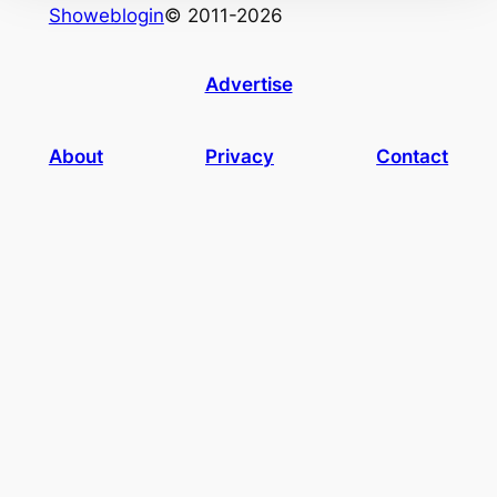
Showeblogin
© 2011-2026
Advertise
About
Privacy
Contact