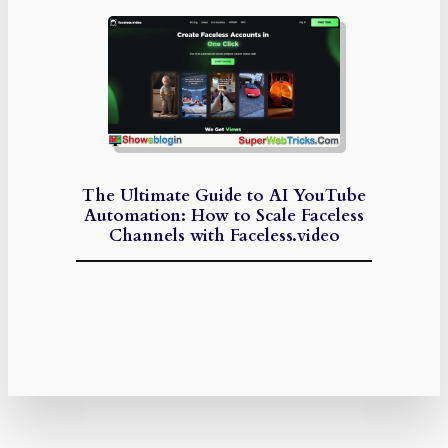
The Ultimate Guide to AI YouTube
Automation: How to Scale Faceless
Channels with Faceless.video