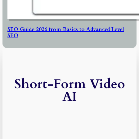
SEO Guide 2026 from Basics to Advanced Level
SEO
Short-Form Video
AI