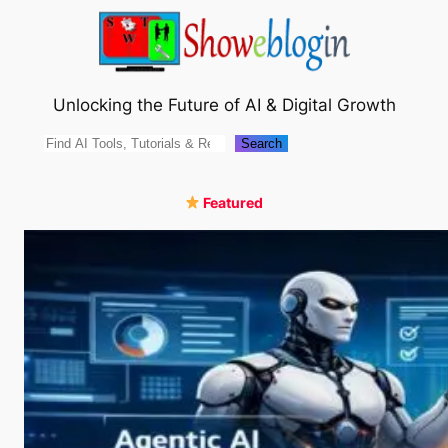
Skip
to
content
Unlocking the Future of AI & Digital Growth
Search
Search
Featured