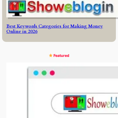
Best Keywords Categories for Making Money
Online in 2026
Featured