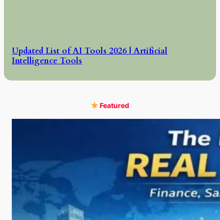
Updated List of AI Tools 2026 | Artificial
Intelligence Tools
Featured