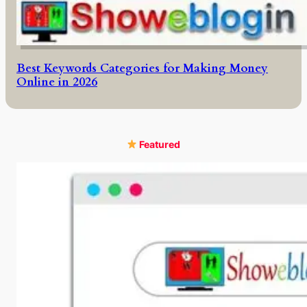
Best Keywords Categories for Making Money
Online in 2026
Featured