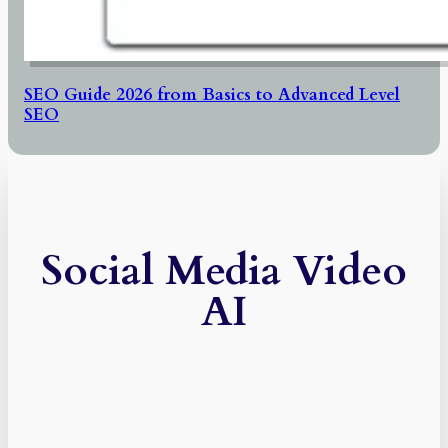
SEO Guide 2026 from Basics to Advanced Level
SEO
Social Media Video
AI