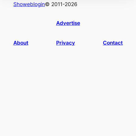
Showeblogin
© 2011-2026
Advertise
About
Privacy
Contact