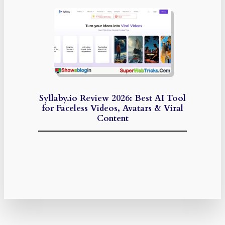
Syllaby.io Review 2026: Best AI Tool
for Faceless Videos, Avatars & Viral
Content