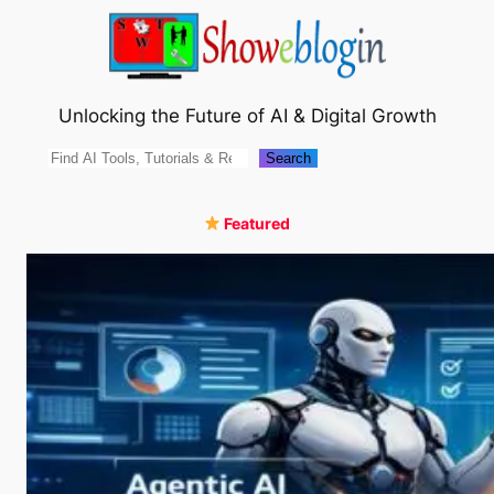
Skip
to
content
Unlocking the Future of AI & Digital Growth
Search
Search
Featured