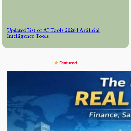
Updated List of AI Tools 2026 | Artificial
Intelligence Tools
Featured