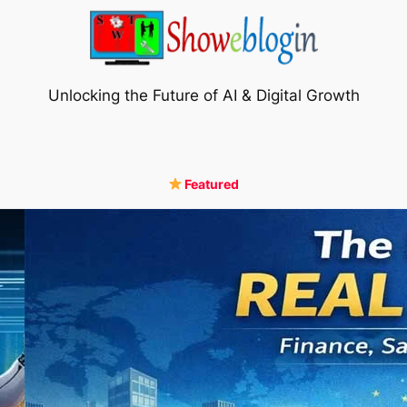
Unlocking the Future of AI & Digital Growth
Featured