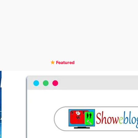
Featured