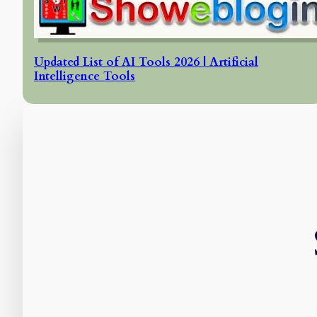
Updated List of AI Tools 2026 | Artificial
Intelligence Tools