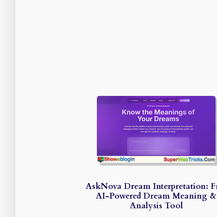
AskNova Dream Interpretation: F
AI-Powered Dream Meaning &
Analysis Tool