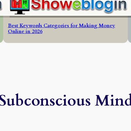
Best Keywords Categories for Making Money
Online in 2026
Subconscious Min