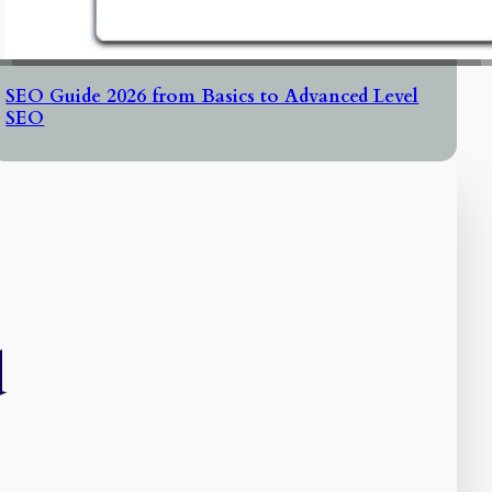
SEO Guide 2026 from Basics to Advanced Level
SEO
d