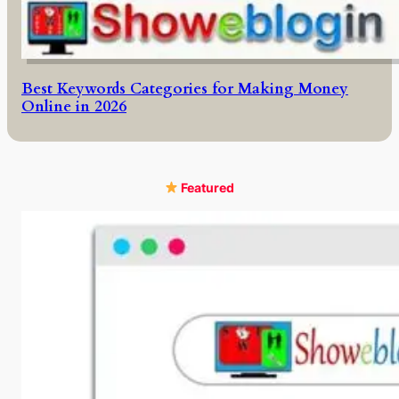
Best Keywords Categories for Making Money
Online in 2026
Featured