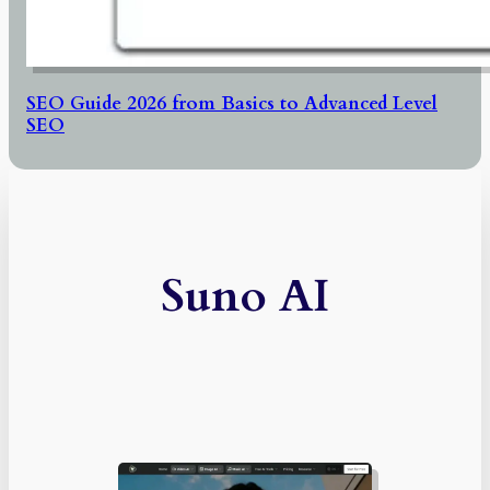
SEO Guide 2026 from Basics to Advanced Level
SEO
Suno AI