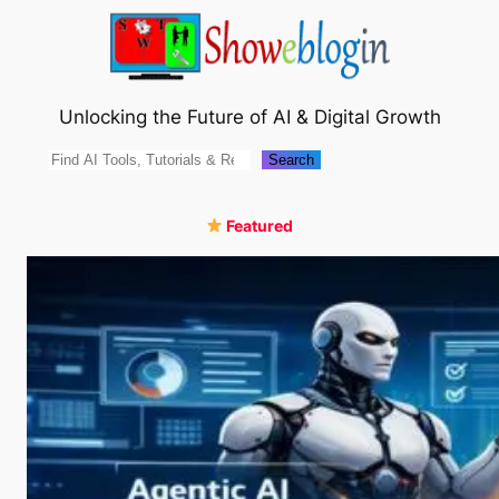
Skip
to
content
Unlocking the Future of AI & Digital Growth
Search
Search
Featured