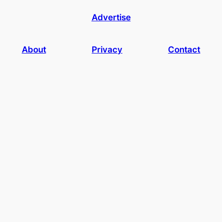
Advertise
About
Privacy
Contact