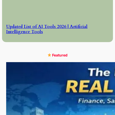
Updated List of AI Tools 2026 | Artificial
Intelligence Tools
Featured