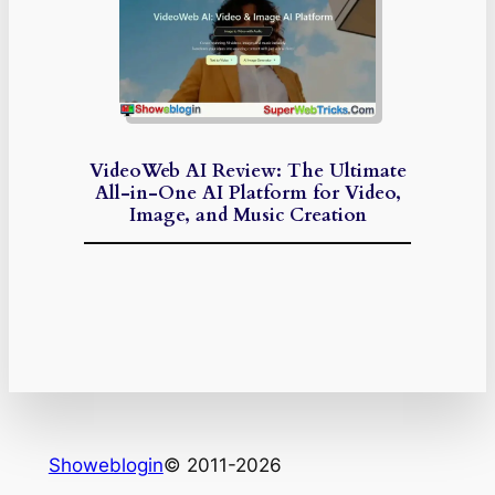
VideoWeb AI Review: The Ultimate
All-in-One AI Platform for Video,
Image, and Music Creation
Showeblogin
© 2011-2026