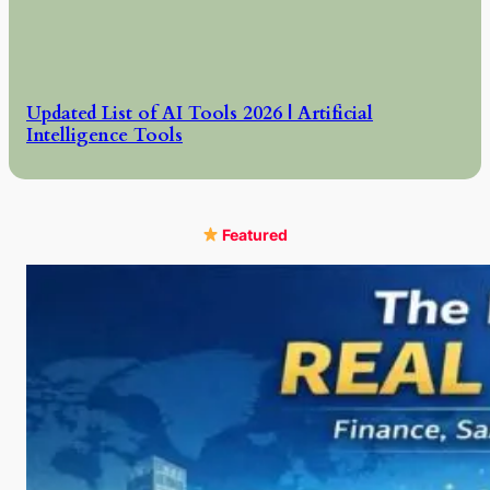
Updated List of AI Tools 2026 | Artificial
Intelligence Tools
Featured