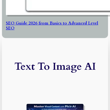
SEO Guide 2026 from Basics to Advanced Level
SEO
Text To Image AI