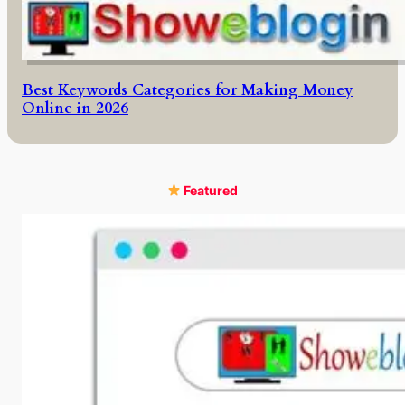
Best Keywords Categories for Making Money
Online in 2026
Featured