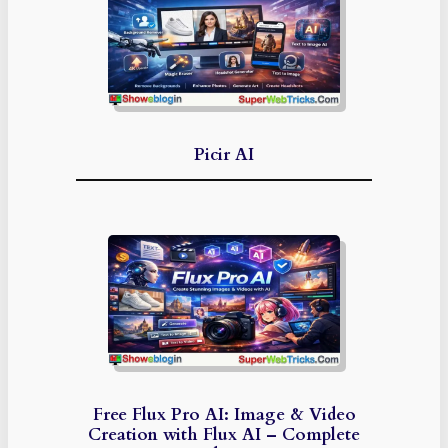
Picir AI
Free Flux Pro AI: Image & Video
Creation with Flux AI – Complete