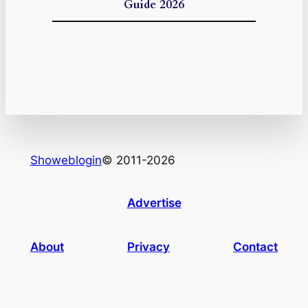
Guide 2026
Showeblogin
© 2011-2026
Advertise
About
Privacy
Contact