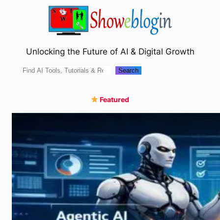
Skip
to
content
Unlocking the Future of AI & Digital Growth
Search
Search
Featured